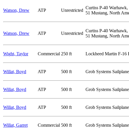
Curtiss P-40 Warhawk,
Watson, Drew
ATP
Unrestricted
51 Mustang, North Ame
Curtiss P-40 Warhawk,
Watson, Drew
ATP
Unrestricted
51 Mustang, North Ame
Wight, Taylor
Commercial
250 ft
Lockheed Martin F-16 Fi
Willat, Boyd
ATP
500 ft
Grob Systems Sailplane
Willat, Boyd
ATP
500 ft
Grob Systems Sailplane
Willat, Boyd
ATP
500 ft
Grob Systems Sailplane
Willat, Garret
Commercial
500 ft
Grob Systems Sailplane