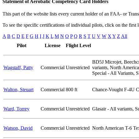
Statement of Aerobatic Competency Card Holders
This part of the website lists every current holder of an FAA- or Tr
To see the specific certifications of individual pilots, click on the first
A
B
C
D
E
F
G
H
I
J
K
L
M
N
O
P
Q
R
S
T
U
V
W
X
Y
Z
All
Pilot
License
Flight Level
BD5J Microjet, Beechcr
Wagstaff, Patty
Commercial
Unrestricted
variants, North Americ
Special - All Variants,
Walton, Steuart
Commercial
800 ft
Chance-Vought F-4U C
Ward, Torrey
Commercial
Unrestricted
Glasair - All variants,
Watson, David
Commercial
Unrestricted
North American T-6 Te