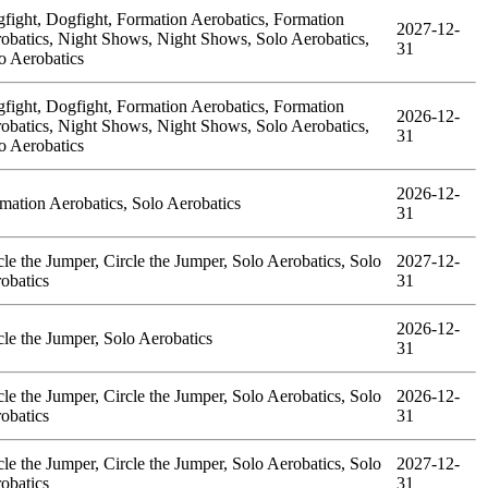
fight, Dogfight, Formation Aerobatics, Formation
2027-12-
obatics, Night Shows, Night Shows, Solo Aerobatics,
31
o Aerobatics
fight, Dogfight, Formation Aerobatics, Formation
2026-12-
obatics, Night Shows, Night Shows, Solo Aerobatics,
31
o Aerobatics
2026-12-
mation Aerobatics, Solo Aerobatics
31
cle the Jumper, Circle the Jumper, Solo Aerobatics, Solo
2027-12-
obatics
31
2026-12-
cle the Jumper, Solo Aerobatics
31
cle the Jumper, Circle the Jumper, Solo Aerobatics, Solo
2026-12-
obatics
31
cle the Jumper, Circle the Jumper, Solo Aerobatics, Solo
2027-12-
obatics
31