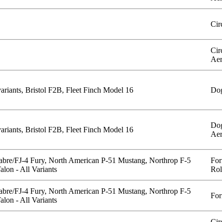
Cir
Cir
Aer
ariants, Bristol F2B, Fleet Finch Model 16
Dog
Dog
ariants, Bristol F2B, Fleet Finch Model 16
Aer
abre/FJ-4 Fury, North American P-51 Mustang, Northrop F-5
For
lon - All Variants
Rol
abre/FJ-4 Fury, North American P-51 Mustang, Northrop F-5
For
lon - All Variants
Cir