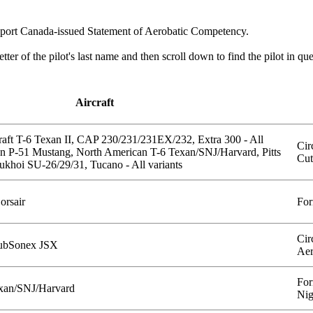
ansport Canada-issued Statement of Aerobatic Competency.
 letter of the pilot's last name and then scroll down to find the pilot in qu
Aircraft
aft T-6 Texan II, CAP 230/231/231EX/232, Extra 300 - All
Cir
an P-51 Mustang, North American T-6 Texan/SNJ/Harvard, Pitts
Cut
 Sukhoi SU-26/29/31, Tucano - All variants
orsair
For
Cir
 SubSonex JSX
Aer
For
xan/SNJ/Harvard
Nig