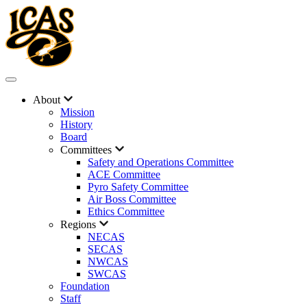
About
Mission
History
Board
Committees
Safety and Operations Committee
ACE Committee
Pyro Safety Committee
Air Boss Committee
Ethics Committee
Regions
NECAS
SECAS
NWCAS
SWCAS
Foundation
Staff