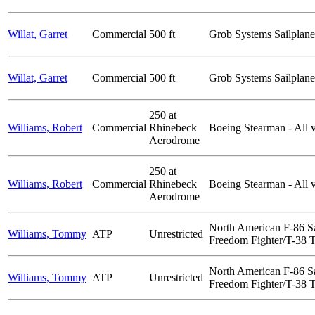
Willat, Garret
Commercial
500 ft
Grob Systems Sailplane
Willat, Garret
Commercial
500 ft
Grob Systems Sailplane
250 at
Williams, Robert
Commercial
Rhinebeck
Boeing Stearman - All v
Aerodrome
250 at
Williams, Robert
Commercial
Rhinebeck
Boeing Stearman - All v
Aerodrome
North American F-86 S
Williams, Tommy
ATP
Unrestricted
Freedom Fighter/T-38 Ta
North American F-86 S
Williams, Tommy
ATP
Unrestricted
Freedom Fighter/T-38 Ta