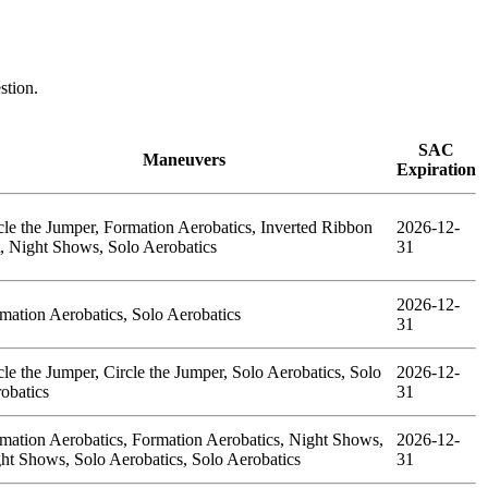
estion.
SAC
Maneuvers
Expiration
cle the Jumper, Formation Aerobatics, Inverted Ribbon
2026-12-
, Night Shows, Solo Aerobatics
31
2026-12-
mation Aerobatics, Solo Aerobatics
31
cle the Jumper, Circle the Jumper, Solo Aerobatics, Solo
2026-12-
obatics
31
mation Aerobatics, Formation Aerobatics, Night Shows,
2026-12-
ht Shows, Solo Aerobatics, Solo Aerobatics
31