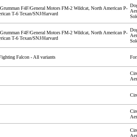
Dog
 Grumman F4F/General Motors FM-2 Wildcat, North American P-
Aer
rican T-6 Texan/SNJ/Harvard
Sol
Dog
 Grumman F4F/General Motors FM-2 Wildcat, North American P-
Aer
rican T-6 Texan/SNJ/Harvard
Sol
ghting Falcon - All variants
For
Cir
Aer
Cir
Cir
Aer
Cir
Aer