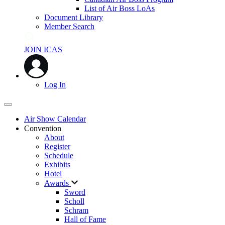
List of Air Boss LoAs
Document Library
Member Search
JOIN ICAS
Log In
Air Show Calendar
Convention
About
Register
Schedule
Exhibits
Hotel
Awards
Sword
Scholl
Schram
Hall of Fame