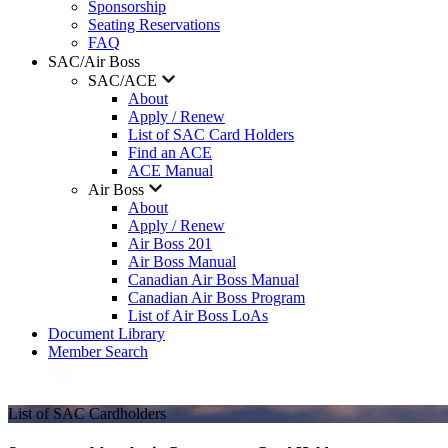
Sponsorship
Seating Reservations
FAQ
SAC/Air Boss
SAC/ACE
About
Apply / Renew
List of SAC Card Holders
Find an ACE
ACE Manual
Air Boss
About
Apply / Renew
Air Boss 201
Air Boss Manual
Canadian Air Boss Manual
Canadian Air Boss Program
List of Air Boss LoAs
Document Library
Member Search
List of SAC Cardholders