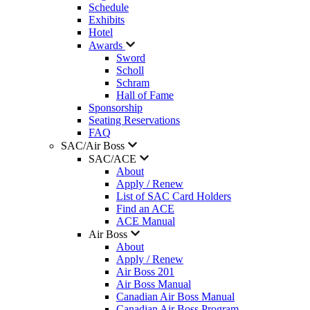
Schedule
Exhibits
Hotel
Awards
Sword
Scholl
Schram
Hall of Fame
Sponsorship
Seating Reservations
FAQ
SAC/Air Boss
SAC/ACE
About
Apply / Renew
List of SAC Card Holders
Find an ACE
ACE Manual
Air Boss
About
Apply / Renew
Air Boss 201
Air Boss Manual
Canadian Air Boss Manual
Canadian Air Boss Program