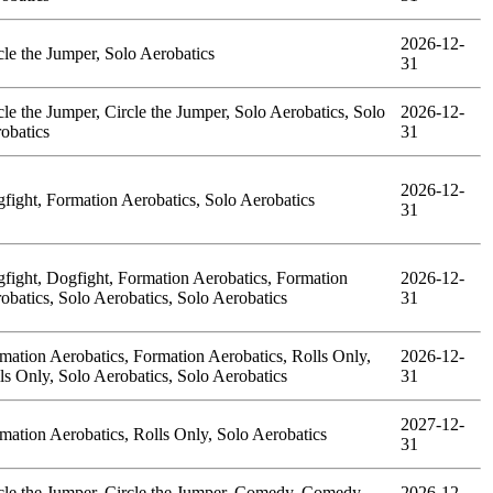
2026-12-
cle the Jumper, Solo Aerobatics
31
cle the Jumper, Circle the Jumper, Solo Aerobatics, Solo
2026-12-
obatics
31
2026-12-
fight, Formation Aerobatics, Solo Aerobatics
31
fight, Dogfight, Formation Aerobatics, Formation
2026-12-
obatics, Solo Aerobatics, Solo Aerobatics
31
mation Aerobatics, Formation Aerobatics, Rolls Only,
2026-12-
ls Only, Solo Aerobatics, Solo Aerobatics
31
2027-12-
mation Aerobatics, Rolls Only, Solo Aerobatics
31
cle the Jumper, Circle the Jumper, Comedy, Comedy,
2026-12-