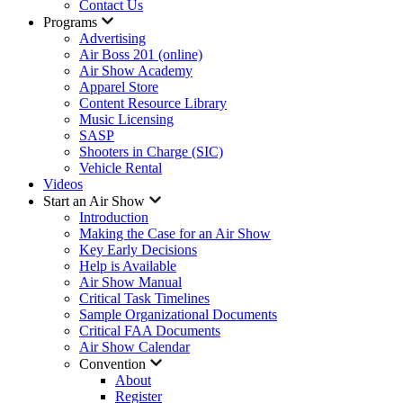
Contact Us
Programs
Advertising
Air Boss 201 (online)
Air Show Academy
Apparel Store
Content Resource Library
Music Licensing
SASP
Shooters in Charge (SIC)
Vehicle Rental
Videos
Start an Air Show
Introduction
Making the Case for an Air Show
Key Early Decisions
Help is Available
Air Show Manual
Critical Task Timelines
Sample Organizational Documents
Critical FAA Documents
Air Show Calendar
Convention
About
Register