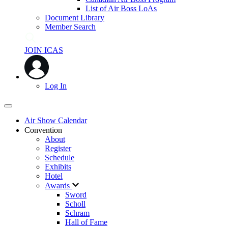
List of Air Boss LoAs
Document Library
Member Search
JOIN ICAS
Log In
Air Show Calendar
Convention
About
Register
Schedule
Exhibits
Hotel
Awards
Sword
Scholl
Schram
Hall of Fame