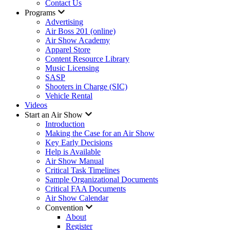
Contact Us
Programs
Advertising
Air Boss 201 (online)
Air Show Academy
Apparel Store
Content Resource Library
Music Licensing
SASP
Shooters in Charge (SIC)
Vehicle Rental
Videos
Start an Air Show
Introduction
Making the Case for an Air Show
Key Early Decisions
Help is Available
Air Show Manual
Critical Task Timelines
Sample Organizational Documents
Critical FAA Documents
Air Show Calendar
Convention
About
Register