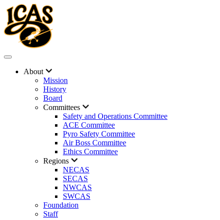
About
Mission
History
Board
Committees
Safety and Operations Committee
ACE Committee
Pyro Safety Committee
Air Boss Committee
Ethics Committee
Regions
NECAS
SECAS
NWCAS
SWCAS
Foundation
Staff