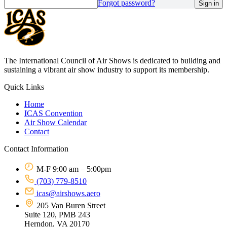
Forgot password?
The International Council of Air Shows is dedicated to building and
sustaining a vibrant air show industry to support its membership.
Quick Links
Home
ICAS Convention
Air Show Calendar
Contact
Contact Information
M-F 9:00 am – 5:00pm
(703) 779-8510
icas@airshows.aero
205 Van Buren Street
Suite 120, PMB 243
Herndon, VA 20170