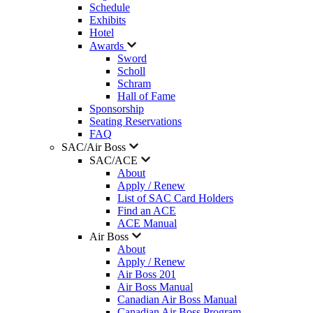
Schedule
Exhibits
Hotel
Awards
Sword
Scholl
Schram
Hall of Fame
Sponsorship
Seating Reservations
FAQ
SAC/Air Boss
SAC/ACE
About
Apply / Renew
List of SAC Card Holders
Find an ACE
ACE Manual
Air Boss
About
Apply / Renew
Air Boss 201
Air Boss Manual
Canadian Air Boss Manual
Canadian Air Boss Program