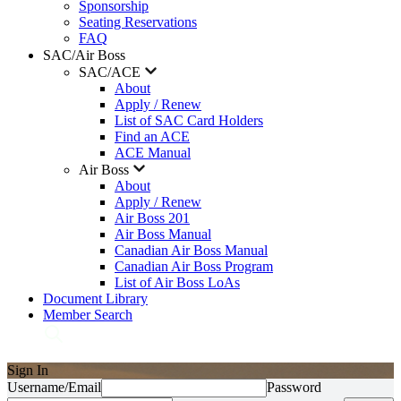
Sponsorship
Seating Reservations
FAQ
SAC/Air Boss
SAC/ACE
About
Apply / Renew
List of SAC Card Holders
Find an ACE
ACE Manual
Air Boss
About
Apply / Renew
Air Boss 201
Air Boss Manual
Canadian Air Boss Manual
Canadian Air Boss Program
List of Air Boss LoAs
Document Library
Member Search
Sign In
Username/Email
Password