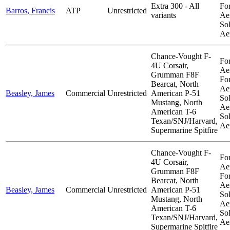
Extra 300 - All
Fo
Barros, Francis
ATP
Unrestricted
variants
Aer
So
Ae
Chance-Vought F-
Fo
4U Corsair,
Aer
Grumman F8F
Fo
Bearcat, North
Aer
Beasley, James
Commercial
Unrestricted
American P-51
So
Mustang, North
Aer
American T-6
So
Texan/SNJ/Harvard,
Ae
Supermarine Spitfire
Chance-Vought F-
Fo
4U Corsair,
Aer
Grumman F8F
Fo
Bearcat, North
Aer
Beasley, James
Commercial
Unrestricted
American P-51
So
Mustang, North
Aer
American T-6
So
Texan/SNJ/Harvard,
Ae
Supermarine Spitfire