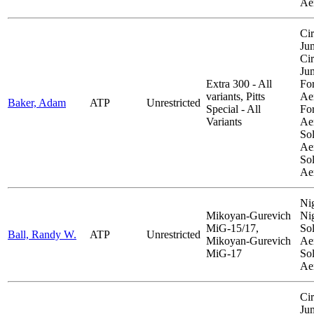
Ae
Cir
Ju
Cir
Ju
Extra 300 - All
Fo
variants, Pitts
Aer
Baker, Adam
ATP
Unrestricted
Special - All
Fo
Variants
Aer
So
Aer
So
Ae
Ni
Mikoyan-Gurevich
Ni
MiG-15/17,
So
Ball, Randy W.
ATP
Unrestricted
Mikoyan-Gurevich
Aer
MiG-17
So
Ae
Cir
Ju