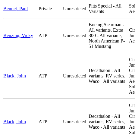
Pitts Special - All
So
Bennet, Paul
Private
Unrestricted
Variants
Ae
Boeing Stearman -
All variants, Extra
Cir
Benzing, Vicky
ATP
Unrestricted
300 - All variants,
Ju
North American P-
Ae
51 Mustang
Cir
Ju
Decathalon - All
Cir
Black, John
ATP
Unrestricted
variants, RV series,
Ju
Waco - All variants
Aer
So
Ae
Cir
Ju
Decathalon - All
Cir
Black, John
ATP
Unrestricted
variants, RV series,
Ju
Waco - All variants
Aer
So