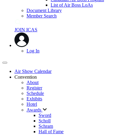
List of Air Boss LoAs
Document Library
Member Search
JOIN ICAS
Log In
Air Show Calendar
Convention
About
Register
Schedule
Exhibits
Hotel
Awards
Sword
Scholl
Schram
Hall of Fame