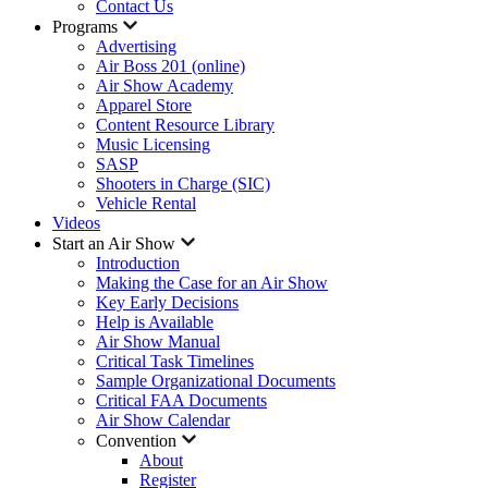
Contact Us
Programs
Advertising
Air Boss 201 (online)
Air Show Academy
Apparel Store
Content Resource Library
Music Licensing
SASP
Shooters in Charge (SIC)
Vehicle Rental
Videos
Start an Air Show
Introduction
Making the Case for an Air Show
Key Early Decisions
Help is Available
Air Show Manual
Critical Task Timelines
Sample Organizational Documents
Critical FAA Documents
Air Show Calendar
Convention
About
Register