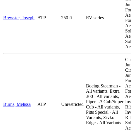
Ju
Fo
Aer
Brewster, Joseph
ATP
250 ft
RV series
Fo
Aer
So
Aer
So
Ae
Cir
Ju
Cir
Ju
Fo
Boeing Stearman -
Aer
All variants, Extra
Fo
300 - All variants,
Aer
Piper J-3 Cub/Super
Inv
Burns, Melissa
ATP
Unrestricted
Cub - All variants,
Ri
Pitts Special - All
Inv
Variants, Zivko
Ri
Edge - All Variants
So
Aer