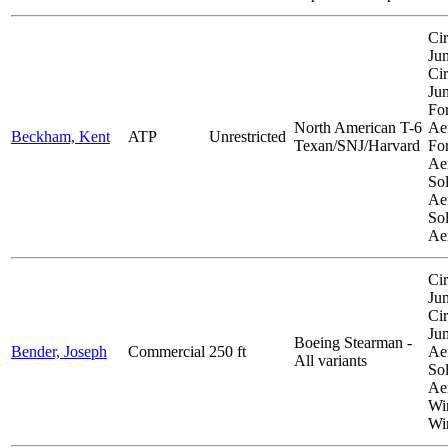
Cir
Ju
Cir
Ju
Fo
North American T-6
Aer
Beckham, Kent
ATP
Unrestricted
Texan/SNJ/Harvard
Fo
Aer
So
Aer
So
Ae
Cir
Ju
Cir
Ju
Boeing Stearman -
Bender, Joseph
Commercial
250 ft
Aer
All variants
So
Aer
Wi
Wi