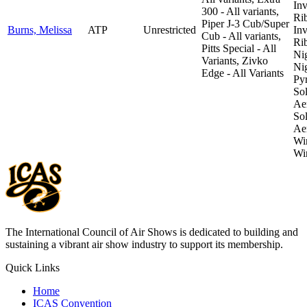
Inv
300 - All variants,
Ri
Piper J-3 Cub/Super
Burns, Melissa
ATP
Unrestricted
Inv
Cub - All variants,
Ri
Pitts Special - All
Ni
Variants, Zivko
Ni
Edge - All Variants
Pyr
So
Aer
So
Aer
Wi
Wi
The International Council of Air Shows is dedicated to building and
sustaining a vibrant air show industry to support its membership.
Quick Links
Home
ICAS Convention