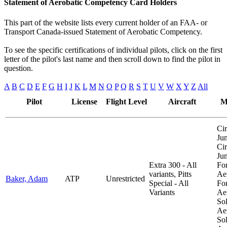
Statement of Aerobatic Competency Card Holders
This part of the website lists every current holder of an FAA- or
Transport Canada-issued Statement of Aerobatic Competency.
To see the specific certifications of individual pilots, click on the first
letter of the pilot's last name and then scroll down to find the pilot in
question.
A
B
C
D
E
F
G
H
I
J
K
L
M
N
O
P
Q
R
S
T
U
V
W
X
Y
Z
All
Pilot
License
Flight Level
Aircraft
M
Cir
Ju
Cir
Ju
Extra 300 - All
Fo
variants, Pitts
Aer
Baker, Adam
ATP
Unrestricted
Special - All
Fo
Variants
Aer
So
Aer
So