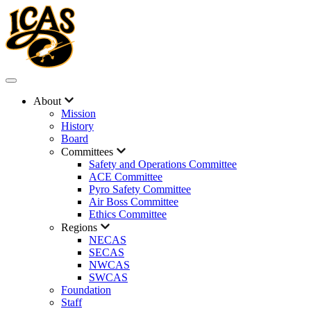
About
Mission
History
Board
Committees
Safety and Operations Committee
ACE Committee
Pyro Safety Committee
Air Boss Committee
Ethics Committee
Regions
NECAS
SECAS
NWCAS
SWCAS
Foundation
Staff