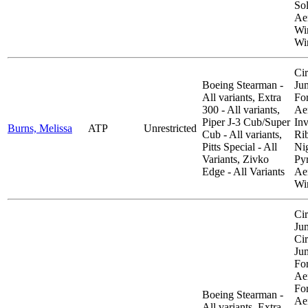
So
Aer
Wi
Wi
Cir
Boeing Stearman -
Ju
All variants, Extra
Fo
300 - All variants,
Aer
Piper J-3 Cub/Super
Inv
Burns, Melissa
ATP
Unrestricted
Cub - All variants,
Ri
Pitts Special - All
Ni
Variants, Zivko
Py
Edge - All Variants
Aer
Wi
Cir
Ju
Cir
Ju
Fo
Aer
Fo
Boeing Stearman -
Aer
All variants, Extra