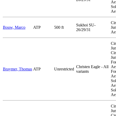
Aer
So
Ae
Cir
Sukhoi SU-
Bouw, Marco
ATP
500 ft
Ju
26/29/31
Ae
Cir
Ju
Cir
Ju
Fo
Christen Eagle - All
Aer
Braymer, Thomas
ATP
Unrestricted
variants
Fo
Aer
So
Aer
So
Ae
Cir
Ju
Cir