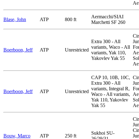
Ae
Aermacchi/SIAI
Blase, John
ATP
800 ft
Marchetti SF 260
Cir
Extra 300 - All
Ju
variants, Waco - All
Fo
Boerboon, Jeff
ATP
Unrestricted
variants, Yak 110,
Aer
Yakovlev Yak 55
So
Ae
CAP 10, 10B, 10C,
Cir
Extra 300 - All
Ju
variants, Integral R,
Fo
Boerboon, Jeff
ATP
Unrestricted
Waco - All variants,
Aer
Yak 110, Yakovlev
So
Yak 55
Ae
Cir
Ju
Cir
Sukhoi SU-
Bouw, Marco
ATP
250 ft
Ju
26/29/31