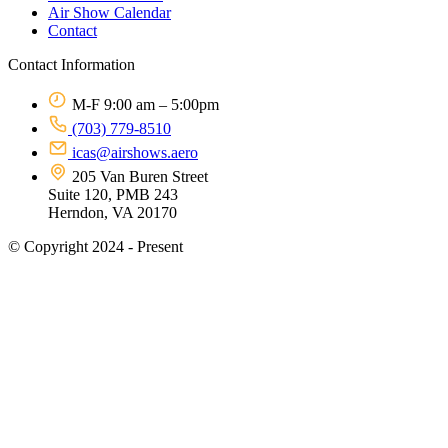
Air Show Calendar
Contact
Contact Information
M-F 9:00 am – 5:00pm
(703) 779-8510
icas@airshows.aero
205 Van Buren Street
Suite 120, PMB 243
Herndon, VA 20170
© Copyright 2024 - Present