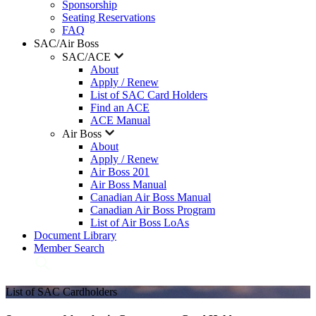
Sponsorship
Seating Reservations
FAQ
SAC/Air Boss
SAC/ACE
About
Apply / Renew
List of SAC Card Holders
Find an ACE
ACE Manual
Air Boss
About
Apply / Renew
Air Boss 201
Air Boss Manual
Canadian Air Boss Manual
Canadian Air Boss Program
List of Air Boss LoAs
Document Library
Member Search
List of SAC Cardholders