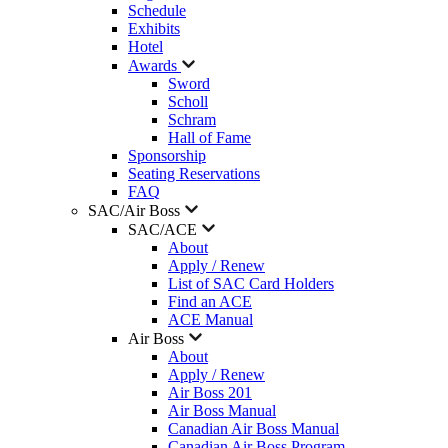
Schedule
Exhibits
Hotel
Awards
Sword
Scholl
Schram
Hall of Fame
Sponsorship
Seating Reservations
FAQ
SAC/Air Boss
SAC/ACE
About
Apply / Renew
List of SAC Card Holders
Find an ACE
ACE Manual
Air Boss
About
Apply / Renew
Air Boss 201
Air Boss Manual
Canadian Air Boss Manual
Canadian Air Boss Program