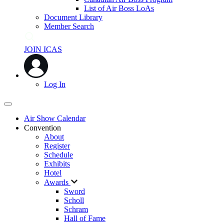
List of Air Boss LoAs
Document Library
Member Search
JOIN ICAS
Log In
Air Show Calendar
Convention
About
Register
Schedule
Exhibits
Hotel
Awards
Sword
Scholl
Schram
Hall of Fame