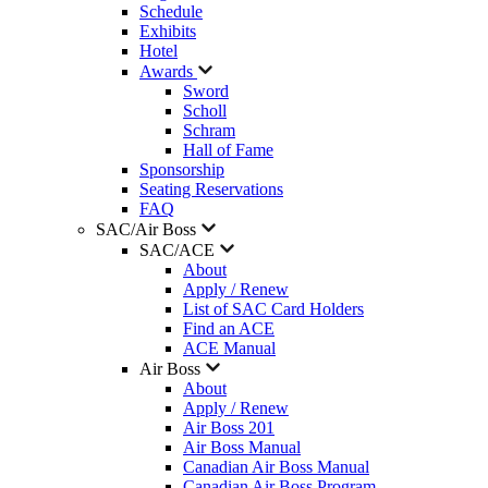
Schedule
Exhibits
Hotel
Awards
Sword
Scholl
Schram
Hall of Fame
Sponsorship
Seating Reservations
FAQ
SAC/Air Boss
SAC/ACE
About
Apply / Renew
List of SAC Card Holders
Find an ACE
ACE Manual
Air Boss
About
Apply / Renew
Air Boss 201
Air Boss Manual
Canadian Air Boss Manual
Canadian Air Boss Program