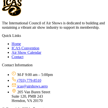
The International Council of Air Shows is dedicated to building and
sustaining a vibrant air show industry to support its membership.
Quick Links
Home
ICAS Convention
Air Show Calendar
Contact
Contact Information
M-F 9:00 am – 5:00pm
(703) 779-8510
icas@airshows.aero
205 Van Buren Street
Suite 120, PMB 243
Herndon, VA 20170