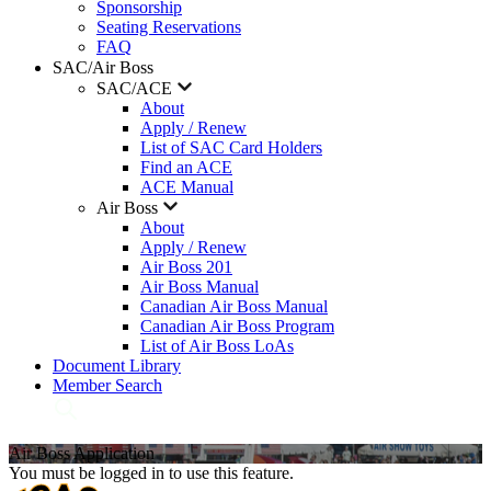
Sponsorship
Seating Reservations
FAQ
SAC/Air Boss
SAC/ACE
About
Apply / Renew
List of SAC Card Holders
Find an ACE
ACE Manual
Air Boss
About
Apply / Renew
Air Boss 201
Air Boss Manual
Canadian Air Boss Manual
Canadian Air Boss Program
List of Air Boss LoAs
Document Library
Member Search
Air Boss Application
You must be logged in to use this feature.