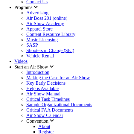
Contact Us
Programs
Advertising
Air Boss 201 (online)
Air Show Academy
Apparel Store
Content Resource Library
Music Licensing
SASP
Shooters in Charge (SIC)
Vehicle Rental
Videos
Start an Air Show
Introduction
Making the Case for an Air Show
Key Early Decisions
Help is Available
Air Show Manual
Critical Task Timelines
Sample Organizational Documents
Critical FAA Documents
Air Show Calendar
Convention
About
Register