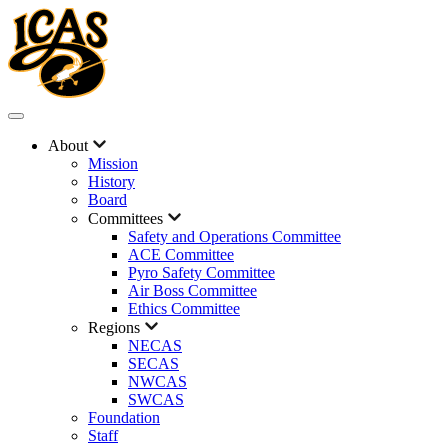
About
Mission
History
Board
Committees
Safety and Operations Committee
ACE Committee
Pyro Safety Committee
Air Boss Committee
Ethics Committee
Regions
NECAS
SECAS
NWCAS
SWCAS
Foundation
Staff