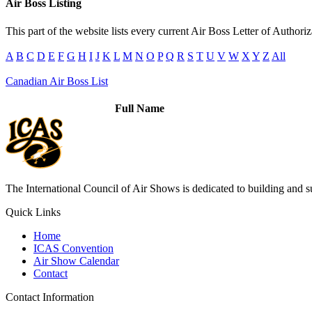
Air Boss Listing
This part of the website lists every current Air Boss Letter of Authori
A
B
C
D
E
F
G
H
I
J
K
L
M
N
O
P
Q
R
S
T
U
V
W
X
Y
Z
All
Canadian Air Boss List
Full Name
The International Council of Air Shows is dedicated to building and su
Quick Links
Home
ICAS Convention
Air Show Calendar
Contact
Contact Information