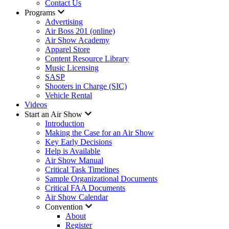
Contact Us
Programs
Advertising
Air Boss 201 (online)
Air Show Academy
Apparel Store
Content Resource Library
Music Licensing
SASP
Shooters in Charge (SIC)
Vehicle Rental
Videos
Start an Air Show
Introduction
Making the Case for an Air Show
Key Early Decisions
Help is Available
Air Show Manual
Critical Task Timelines
Sample Organizational Documents
Critical FAA Documents
Air Show Calendar
Convention
About
Register