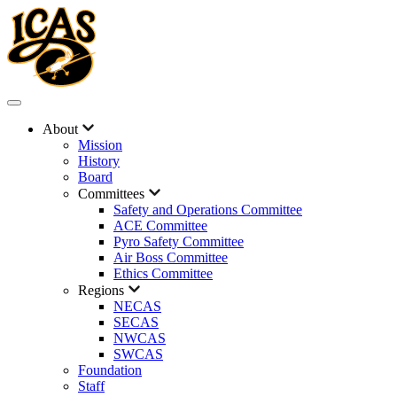
About
Mission
History
Board
Committees
Safety and Operations Committee
ACE Committee
Pyro Safety Committee
Air Boss Committee
Ethics Committee
Regions
NECAS
SECAS
NWCAS
SWCAS
Foundation
Staff