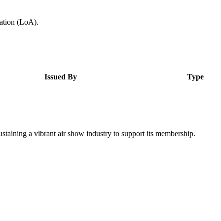
zation (LoA).
Issued By
Type
staining a vibrant air show industry to support its membership.