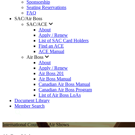
Sponsorship
Seating Reservations
FAQ
SAC/Air Boss
SAC/ACE
About
Apply / Renew
List of SAC Card Holders
Find an ACE
ACE Manual
Air Boss
About
Apply / Renew
Air Boss 201
Air Boss Manual
Canadian Air Boss Manual
Canadian Air Boss Program
List of Air Boss LoAs
Document Library
Member Search
International Council of Air Shows