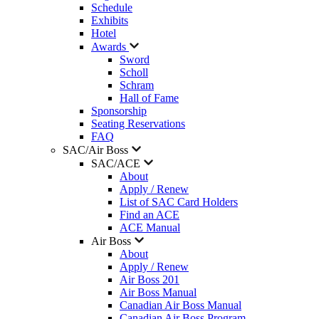
Schedule
Exhibits
Hotel
Awards
Sword
Scholl
Schram
Hall of Fame
Sponsorship
Seating Reservations
FAQ
SAC/Air Boss
SAC/ACE
About
Apply / Renew
List of SAC Card Holders
Find an ACE
ACE Manual
Air Boss
About
Apply / Renew
Air Boss 201
Air Boss Manual
Canadian Air Boss Manual
Canadian Air Boss Program