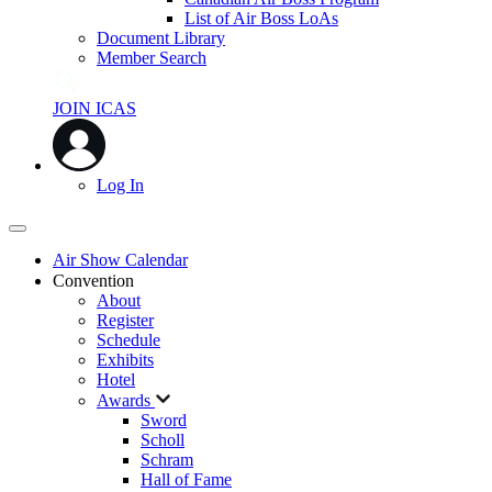
List of Air Boss LoAs
Document Library
Member Search
JOIN ICAS
Log In
Air Show Calendar
Convention
About
Register
Schedule
Exhibits
Hotel
Awards
Sword
Scholl
Schram
Hall of Fame