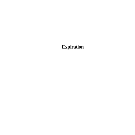
Expiration