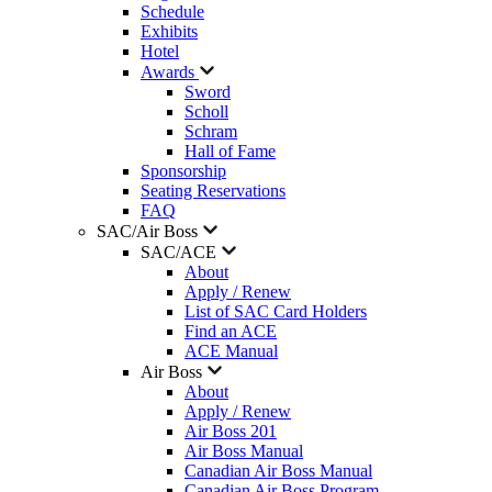
Schedule
Exhibits
Hotel
Awards
Sword
Scholl
Schram
Hall of Fame
Sponsorship
Seating Reservations
FAQ
SAC/Air Boss
SAC/ACE
About
Apply / Renew
List of SAC Card Holders
Find an ACE
ACE Manual
Air Boss
About
Apply / Renew
Air Boss 201
Air Boss Manual
Canadian Air Boss Manual
Canadian Air Boss Program