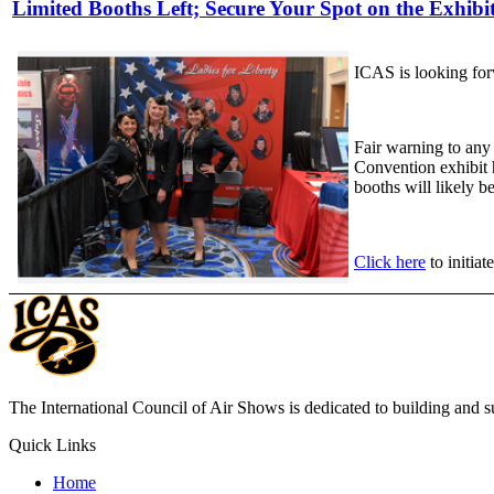
Limited Booths Left; Secure Your Spot on the Exhibit
ICAS is looking forw
Fair warning to any
Convention exhibit h
booths will likely b
Click here
to initiat
The International Council of Air Shows is dedicated to building and su
Quick Links
Home