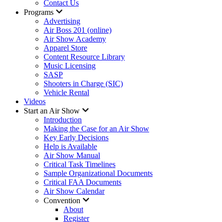
Contact Us
Programs
Advertising
Air Boss 201 (online)
Air Show Academy
Apparel Store
Content Resource Library
Music Licensing
SASP
Shooters in Charge (SIC)
Vehicle Rental
Videos
Start an Air Show
Introduction
Making the Case for an Air Show
Key Early Decisions
Help is Available
Air Show Manual
Critical Task Timelines
Sample Organizational Documents
Critical FAA Documents
Air Show Calendar
Convention
About
Register