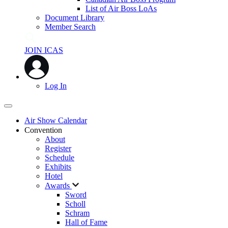
List of Air Boss LoAs
Document Library
Member Search
JOIN ICAS
Log In
Air Show Calendar
Convention
About
Register
Schedule
Exhibits
Hotel
Awards
Sword
Scholl
Schram
Hall of Fame