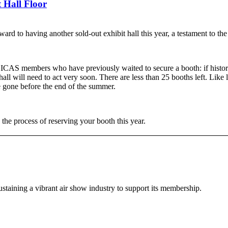
 Hall Floor
ard to having another sold-out exhibit hall this year, a testament to t
 ICAS members who have previously waited to secure a booth: if history
all will need to act very soon. There are less than 25 booths left. Like l
e gone before the end of the summer.
e the process of reserving your booth this year.
staining a vibrant air show industry to support its membership.