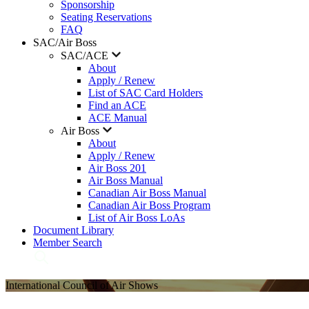
Sponsorship
Seating Reservations
FAQ
SAC/Air Boss
SAC/ACE
About
Apply / Renew
List of SAC Card Holders
Find an ACE
ACE Manual
Air Boss
About
Apply / Renew
Air Boss 201
Air Boss Manual
Canadian Air Boss Manual
Canadian Air Boss Program
List of Air Boss LoAs
Document Library
Member Search
International Council of Air Shows