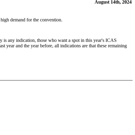
August 14th, 2024
he high demand for the convention.
 is any indication, those who want a spot in this year's ICAS
ast year and the year before, all indications are that these remaining