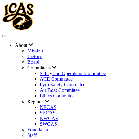
About
Mission
History
Board
Committees
Safety and Operations Committee
ACE Committee
Pyro Safety Committee
Air Boss Committee
Ethics Committee
Regions
NECAS
SECAS
NWCAS
SWCAS
Foundation
Staff