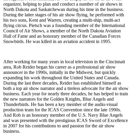
organizer, helping to plan and conduct a number of air shows in
North Dakota and Saskatchewan during his time in the business.
During the latter stages of his air show flying, he performed with
his two sons, Kent and Warren, creating a multi-ship, multi-act
flying circus. Pietsch was a founding member of the International
Council of Air Shows, a member of the North Dakota Aviation
Hall of Fame and an honorary member of the Canadian Forces
Snowbirds. He was killed in an aviation accident in 1995.
After working for many years in local television in the Cincinnati
area, Rob Reider began his career as a professional air show
announcer in the 1990s, initially in the Midwest, but quickly
expanding his work throughout the United States and Canada.
During the last three decades, Reider has established himself as
both a top air show narrator and a tireless advocate for the air show
business. Each year for nearly three decades, he has helped to train
the new narrators for the Golden Knights, Blue Angels and
Thunderbirds. He has been a key member of the audio-visual
production team for the ICAS Convention since the late 1990s.
And Rob is an honorary member of the U.S. Navy Blue Angels
and was presented with the prestigious ICAS Sword of Excellence
in 2007 for his contributions to and passion for the air show
business.