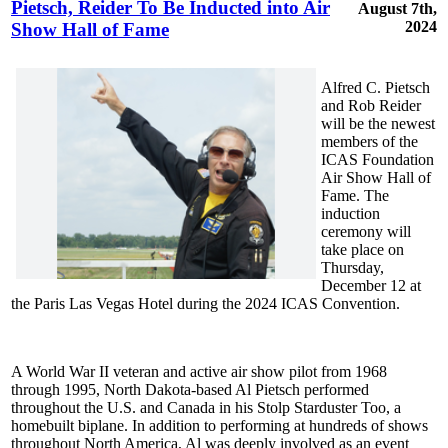
Pietsch, Reider To Be Inducted into Air
August 7th,
2024
Show Hall of Fame
Alfred C. Pietsch
and Rob Reider
will be the newest
members of the
ICAS Foundation
Air Show Hall of
Fame. The
induction
ceremony will
take place on
Thursday,
December 12 at
the Paris Las Vegas Hotel during the 2024 ICAS Convention.
A World War II veteran and active air show pilot from 1968
through 1995, North Dakota-based Al Pietsch performed
throughout the U.S. and Canada in his Stolp Starduster Too, a
homebuilt biplane. In addition to performing at hundreds of shows
throughout North America, Al was deeply involved as an event