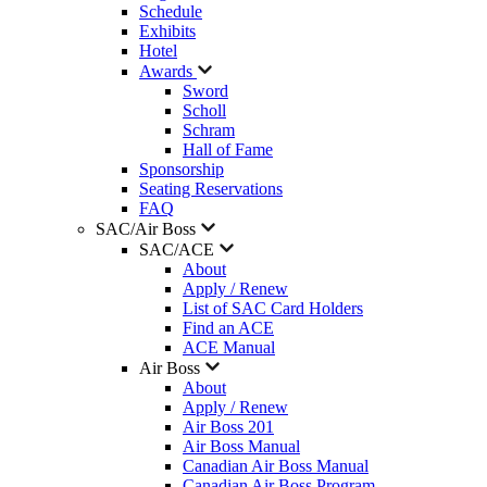
Schedule
Exhibits
Hotel
Awards
Sword
Scholl
Schram
Hall of Fame
Sponsorship
Seating Reservations
FAQ
SAC/Air Boss
SAC/ACE
About
Apply / Renew
List of SAC Card Holders
Find an ACE
ACE Manual
Air Boss
About
Apply / Renew
Air Boss 201
Air Boss Manual
Canadian Air Boss Manual
Canadian Air Boss Program