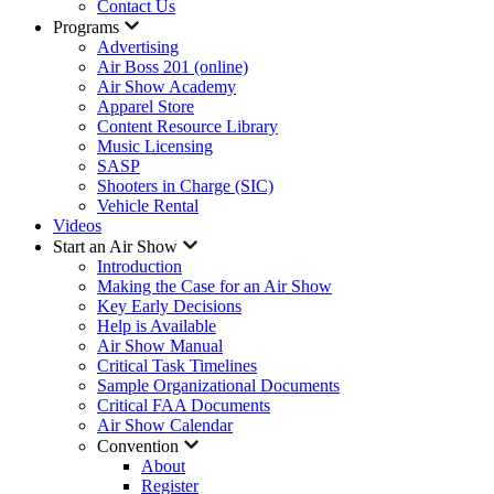
Contact Us
Programs
Advertising
Air Boss 201 (online)
Air Show Academy
Apparel Store
Content Resource Library
Music Licensing
SASP
Shooters in Charge (SIC)
Vehicle Rental
Videos
Start an Air Show
Introduction
Making the Case for an Air Show
Key Early Decisions
Help is Available
Air Show Manual
Critical Task Timelines
Sample Organizational Documents
Critical FAA Documents
Air Show Calendar
Convention
About
Register