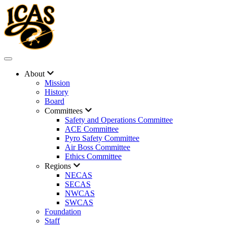
About
Mission
History
Board
Committees
Safety and Operations Committee
ACE Committee
Pyro Safety Committee
Air Boss Committee
Ethics Committee
Regions
NECAS
SECAS
NWCAS
SWCAS
Foundation
Staff