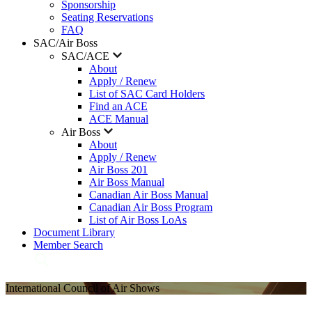
Sponsorship
Seating Reservations
FAQ
SAC/Air Boss
SAC/ACE
About
Apply / Renew
List of SAC Card Holders
Find an ACE
ACE Manual
Air Boss
About
Apply / Renew
Air Boss 201
Air Boss Manual
Canadian Air Boss Manual
Canadian Air Boss Program
List of Air Boss LoAs
Document Library
Member Search
International Council of Air Shows