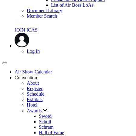
List of Air Boss LoAs
Document Library
Member Search
JOIN ICAS
Log In
Air Show Calendar
Convention
About
Register
Schedule
Exhibits
Hotel
Awards
Sword
Scholl
Schram
Hall of Fame