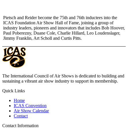
Pietsch and Reider become the 75th and 76th inductees into the
ICAS Foundation Air Show Hall of Fame, joining a group of
industry leaders, pioneers and innovators that includes Bob Hoover,
Paul Poberezny, Duane Cole, Charlie Hillard, Leo Loudenslager,
Jimmy Franklin, Art Scholl and Curtis Pitts.
The International Council of Air Shows is dedicated to building and
sustaining a vibrant air show industry to support its membership.
Quick Links
Home
ICAS Convention
Air Show Calendar
Contact
Contact Information