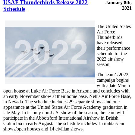
USAF Thunderbirds Release 2022
January 8th,
2021
Schedule
The United States
Air Force
Thunderbirds
have released
their performance
schedule for the
2022 air show
season.
The team’s 2022
campaign begins
with a late March
open house at Luke Air Force Base in Arizona and concludes with
an early November show at their home base, Nellis Air Force Base,
in Nevada. The schedule includes 29 separate shows and one
appearance at the United States Air Force Academy graduation in
late May. In its only non-U.S. show of the season, the team will
participate in the Abbotsford International Airshow in British
Columbia in early August. The schedule includes 15 military air
shows/open houses and 14 civilian shows.