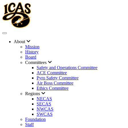
About
Mission
History
Board
Committees
Safety and Operations Committee
ACE Committee
Pyro Safety Committee
Air Boss Committee
Ethics Committee
Regions
NECAS
SECAS
NWCAS
SWCAS
Foundation
Staff