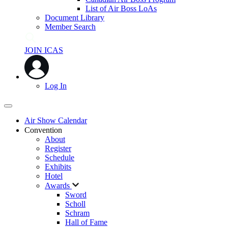
List of Air Boss LoAs
Document Library
Member Search
JOIN ICAS
Log In
Air Show Calendar
Convention
About
Register
Schedule
Exhibits
Hotel
Awards
Sword
Scholl
Schram
Hall of Fame