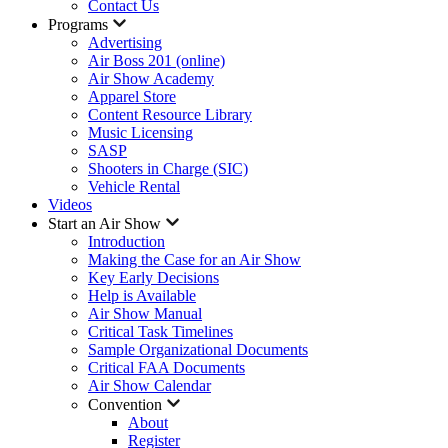
Contact Us
Programs
Advertising
Air Boss 201 (online)
Air Show Academy
Apparel Store
Content Resource Library
Music Licensing
SASP
Shooters in Charge (SIC)
Vehicle Rental
Videos
Start an Air Show
Introduction
Making the Case for an Air Show
Key Early Decisions
Help is Available
Air Show Manual
Critical Task Timelines
Sample Organizational Documents
Critical FAA Documents
Air Show Calendar
Convention
About
Register