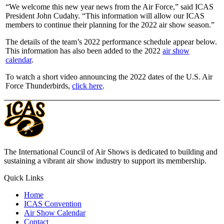
“We welcome this new year news from the Air Force,” said ICAS
President John Cudahy. “This information will allow our ICAS
members to continue their planning for the 2022 air show season.”
The details of the team’s 2022 performance schedule appear below.
This information has also been added to the 2022
air show
calendar
.
To watch a short video announcing the 2022 dates of the U.S. Air
Force Thunderbirds,
click here
.
The International Council of Air Shows is dedicated to building and
sustaining a vibrant air show industry to support its membership.
Quick Links
Home
ICAS Convention
Air Show Calendar
Contact