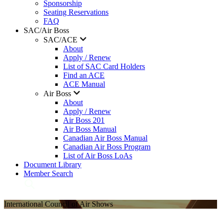
Sponsorship
Seating Reservations
FAQ
SAC/Air Boss
SAC/ACE
About
Apply / Renew
List of SAC Card Holders
Find an ACE
ACE Manual
Air Boss
About
Apply / Renew
Air Boss 201
Air Boss Manual
Canadian Air Boss Manual
Canadian Air Boss Program
List of Air Boss LoAs
Document Library
Member Search
International Council of Air Shows