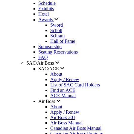
Schedule
Exhibits
Hotel
Awards
Sword
Scholl
Schram
Hall of Fame
Sponsorship
Seating Reservations
FAQ
SAC/Air Boss
SAC/ACE
About
Apply / Renew
List of SAC Card Holders
Find an ACE
ACE Manual
Air Boss
About
Apply / Renew
Air Boss 201
Air Boss Manual
Canadian Air Boss Manual
Canadian Air Boss Program