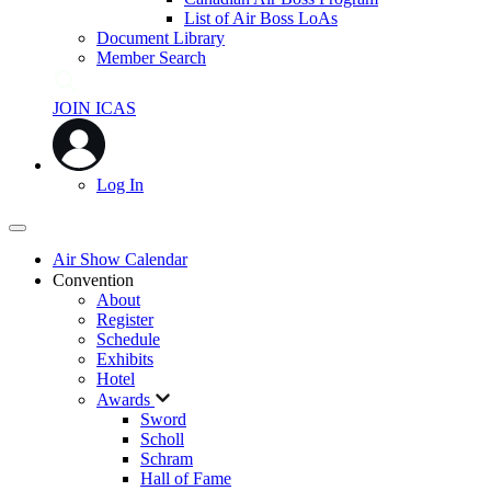
List of Air Boss LoAs
Document Library
Member Search
JOIN ICAS
Log In
Air Show Calendar
Convention
About
Register
Schedule
Exhibits
Hotel
Awards
Sword
Scholl
Schram
Hall of Fame