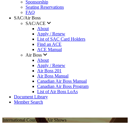
Sponsorship
Seating Reservations
FAQ
SAC/Air Boss
SAC/ACE
About
Apply / Renew
List of SAC Card Holders
Find an ACE
ACE Manual
Air Boss
About
Apply / Renew
Air Boss 201
Air Boss Manual
Canadian Air Boss Manual
Canadian Air Boss Program
List of Air Boss LoAs
Document Library
Member Search
International Council of Air Shows