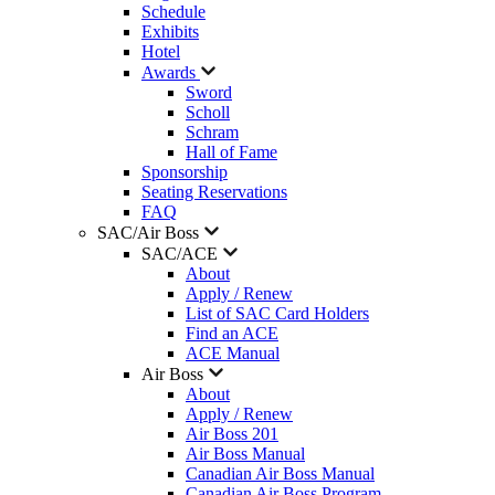
Schedule
Exhibits
Hotel
Awards
Sword
Scholl
Schram
Hall of Fame
Sponsorship
Seating Reservations
FAQ
SAC/Air Boss
SAC/ACE
About
Apply / Renew
List of SAC Card Holders
Find an ACE
ACE Manual
Air Boss
About
Apply / Renew
Air Boss 201
Air Boss Manual
Canadian Air Boss Manual
Canadian Air Boss Program