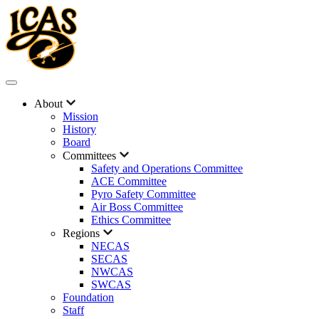
About
Mission
History
Board
Committees
Safety and Operations Committee
ACE Committee
Pyro Safety Committee
Air Boss Committee
Ethics Committee
Regions
NECAS
SECAS
NWCAS
SWCAS
Foundation
Staff