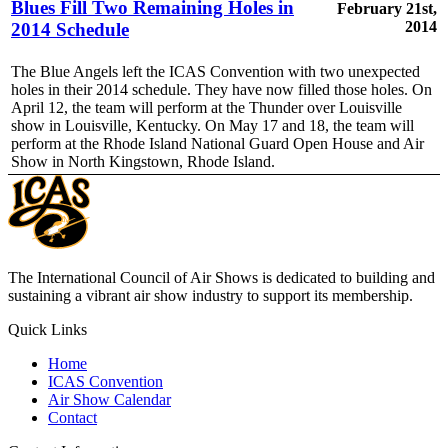
Blues Fill Two Remaining Holes in
February 21st,
2014
2014 Schedule
The Blue Angels left the ICAS Convention with two unexpected
holes in their 2014 schedule. They have now filled those holes. On
April 12, the team will perform at the Thunder over Louisville
show in Louisville, Kentucky. On May 17 and 18, the team will
perform at the Rhode Island National Guard Open House and Air
Show in North Kingstown, Rhode Island.
The International Council of Air Shows is dedicated to building and
sustaining a vibrant air show industry to support its membership.
Quick Links
Home
ICAS Convention
Air Show Calendar
Contact