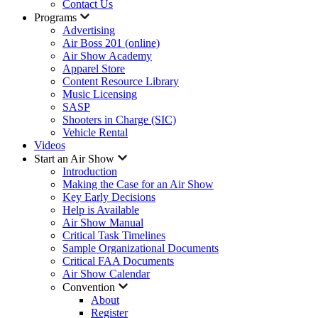
Contact Us
Programs
Advertising
Air Boss 201 (online)
Air Show Academy
Apparel Store
Content Resource Library
Music Licensing
SASP
Shooters in Charge (SIC)
Vehicle Rental
Videos
Start an Air Show
Introduction
Making the Case for an Air Show
Key Early Decisions
Help is Available
Air Show Manual
Critical Task Timelines
Sample Organizational Documents
Critical FAA Documents
Air Show Calendar
Convention
About
Register