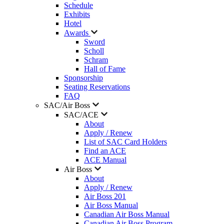
Schedule
Exhibits
Hotel
Awards
Sword
Scholl
Schram
Hall of Fame
Sponsorship
Seating Reservations
FAQ
SAC/Air Boss
SAC/ACE
About
Apply / Renew
List of SAC Card Holders
Find an ACE
ACE Manual
Air Boss
About
Apply / Renew
Air Boss 201
Air Boss Manual
Canadian Air Boss Manual
Canadian Air Boss Program