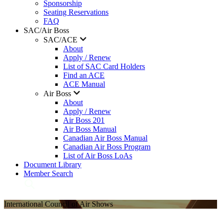
Sponsorship
Seating Reservations
FAQ
SAC/Air Boss
SAC/ACE
About
Apply / Renew
List of SAC Card Holders
Find an ACE
ACE Manual
Air Boss
About
Apply / Renew
Air Boss 201
Air Boss Manual
Canadian Air Boss Manual
Canadian Air Boss Program
List of Air Boss LoAs
Document Library
Member Search
International Council of Air Shows