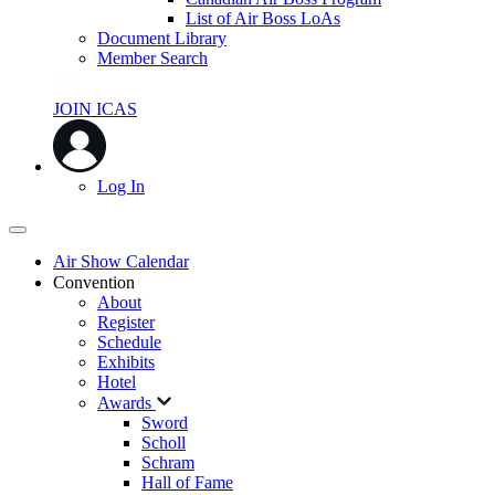
List of Air Boss LoAs
Document Library
Member Search
JOIN ICAS
Log In
Air Show Calendar
Convention
About
Register
Schedule
Exhibits
Hotel
Awards
Sword
Scholl
Schram
Hall of Fame