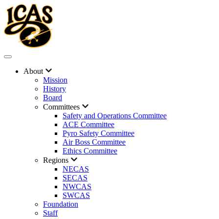
About
Mission
History
Board
Committees
Safety and Operations Committee
ACE Committee
Pyro Safety Committee
Air Boss Committee
Ethics Committee
Regions
NECAS
SECAS
NWCAS
SWCAS
Foundation
Staff