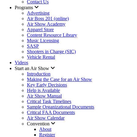
Contact Us
Programs
Advertising
Air Boss 201 (online)
Air Show Academy
Apparel Store
Content Resource Library
Music Licensing
SASP
Shooters in Charge (SIC)
Vehicle Rental
Videos
Start an Air Show
Introduction
Making the Case for an Air Show
Key Early Decisions
Help is Available
Air Show Manual
Critical Task Timelines
Sample Organizational Documents
Critical FAA Documents
Air Show Calendar
Convention
About
Register