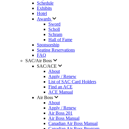
Schedule
Exhibits
Hotel
Awards
Sword
Scholl
Schram
Hall of Fame
Sponsorship
Seating Reservations
FAQ
SAC/Air Boss
SAC/ACE
About
Apply / Renew
List of SAC Card Holders
Find an ACE
ACE Manual
Air Boss
About
Apply / Renew
Air Boss 201
Air Boss Manual
Canadian Air Boss Manual
Canadian Air Boss Program