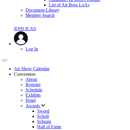
List of Air Boss LoAs
Document Library
Member Search
JOIN ICAS
Log In
Air Show Calendar
Convention
About
Register
Schedule
Exhibits
Hotel
Awards
Sword
Scholl
Schram
Hall of Fame