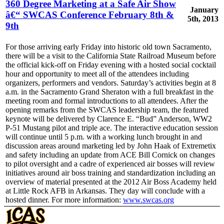
360 Degree Marketing at a Safe Air Show
January
â€“ SWCAS Conference February 8th &
5th, 2013
9th
For those arriving early Friday into historic old town Sacramento,
there will be a visit to the California State Railroad Museum before
the official kick-off on Friday evening with a hosted social cocktail
hour and opportunity to meet all of the attendees including
organizers, performers and vendors. Saturday’s activities begin at 8
a.m. in the Sacramento Grand Sheraton with a full breakfast in the
meeting room and formal introductions to all attendees. After the
opening remarks from the SWCAS leadership team, the featured
keynote will be delivered by Clarence E. “Bud” Anderson, WW2
P-51 Mustang pilot and triple ace. The interactive education session
will continue until 5 p.m. with a working lunch brought in and
discussion areas around marketing led by John Haak of Extremetix
and safety including an update from ACE Bill Cornick on changes
to pilot oversight and a cadre of experienced air bosses will review
initiatives around air boss training and standardization including an
overview of material presented at the 2012 Air Boss Academy held
at Little Rock AFB in Arkansas. They day will conclude with a
hosted dinner. For more information:
www.swcas.org