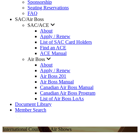
Sponsorship
Seating Reservations
FAQ
SAC/Air Boss
SAC/ACE
About
Apply / Renew
List of SAC Card Holders
Find an ACE
ACE Manual
Air Boss
About
Apply / Renew
Air Boss 201
Air Boss Manual
Canadian Air Boss Manual
Canadian Air Boss Program
List of Air Boss LoAs
Document Library
Member Search
International Council of Air Shows