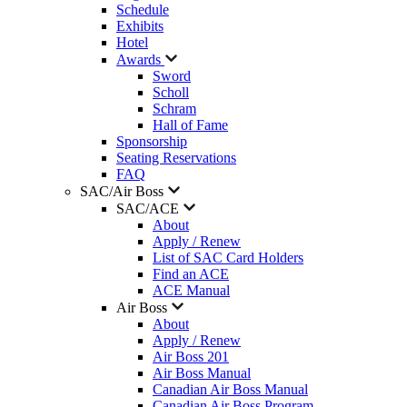
Schedule
Exhibits
Hotel
Awards
Sword
Scholl
Schram
Hall of Fame
Sponsorship
Seating Reservations
FAQ
SAC/Air Boss
SAC/ACE
About
Apply / Renew
List of SAC Card Holders
Find an ACE
ACE Manual
Air Boss
About
Apply / Renew
Air Boss 201
Air Boss Manual
Canadian Air Boss Manual
Canadian Air Boss Program