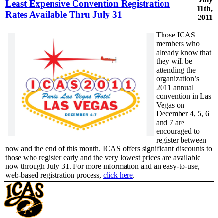
Least Expensive Convention Registration
11th,
Rates Available Thru July 31
2011
Those ICAS
members who
already know that
they will be
attending the
organization’s
2011 annual
convention in Las
Vegas on
December 4, 5, 6
and 7 are
encouraged to
register between
now and the end of this month. ICAS offers significant discounts to
those who register early and the very lowest prices are available
now through July 31. For more information and an easy-to-use,
web-based registration process,
click here
.