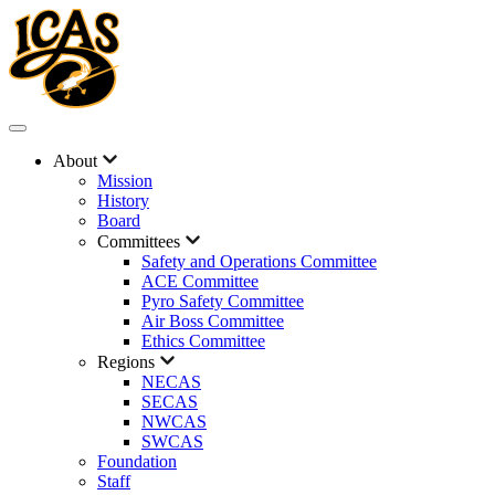
About
Mission
History
Board
Committees
Safety and Operations Committee
ACE Committee
Pyro Safety Committee
Air Boss Committee
Ethics Committee
Regions
NECAS
SECAS
NWCAS
SWCAS
Foundation
Staff