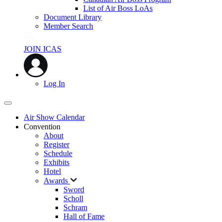
List of Air Boss LoAs
Document Library
Member Search
JOIN ICAS
Log In
Air Show Calendar
Convention
About
Register
Schedule
Exhibits
Hotel
Awards
Sword
Scholl
Schram
Hall of Fame