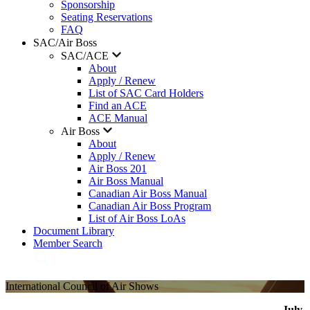
Sponsorship
Seating Reservations
FAQ
SAC/Air Boss
SAC/ACE
About
Apply / Renew
List of SAC Card Holders
Find an ACE
ACE Manual
Air Boss
About
Apply / Renew
Air Boss 201
Air Boss Manual
Canadian Air Boss Manual
Canadian Air Boss Program
List of Air Boss LoAs
Document Library
Member Search
International Council of Air Shows
July