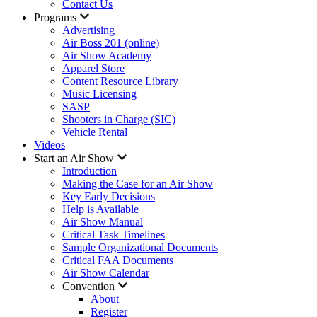
Contact Us
Programs
Advertising
Air Boss 201 (online)
Air Show Academy
Apparel Store
Content Resource Library
Music Licensing
SASP
Shooters in Charge (SIC)
Vehicle Rental
Videos
Start an Air Show
Introduction
Making the Case for an Air Show
Key Early Decisions
Help is Available
Air Show Manual
Critical Task Timelines
Sample Organizational Documents
Critical FAA Documents
Air Show Calendar
Convention
About
Register