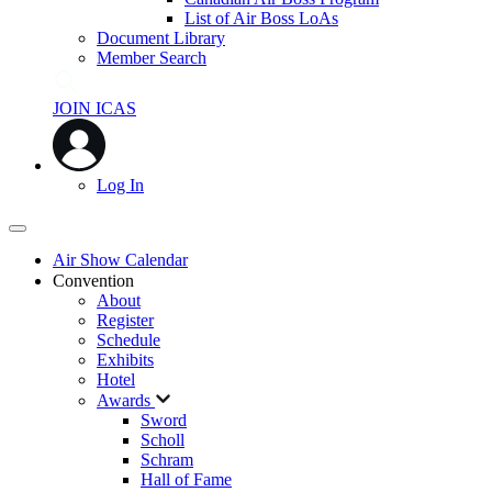
List of Air Boss LoAs
Document Library
Member Search
JOIN ICAS
Log In
Air Show Calendar
Convention
About
Register
Schedule
Exhibits
Hotel
Awards
Sword
Scholl
Schram
Hall of Fame