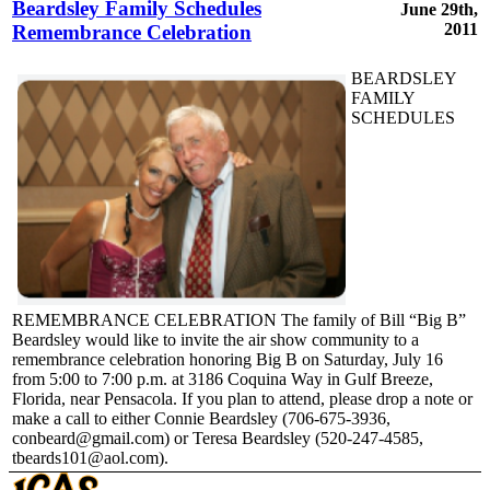
Beardsley Family Schedules
June 29th,
2011
Remembrance Celebration
BEARDSLEY
FAMILY
SCHEDULES
REMEMBRANCE CELEBRATION The family of Bill “Big B”
Beardsley would like to invite the air show community to a
remembrance celebration honoring Big B on Saturday, July 16
from 5:00 to 7:00 p.m. at 3186 Coquina Way in Gulf Breeze,
Florida, near Pensacola. If you plan to attend, please drop a note or
make a call to either Connie Beardsley (706-675-3936,
conbeard@gmail.com) or Teresa Beardsley (520-247-4585,
tbeards101@aol.com).