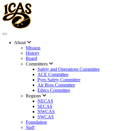
About
Mission
History
Board
Committees
Safety and Operations Committee
ACE Committee
Pyro Safety Committee
Air Boss Committee
Ethics Committee
Regions
NECAS
SECAS
NWCAS
SWCAS
Foundation
Staff