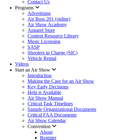
Contact Us
Programs
Advertising
Air Boss 201 (online)
Air Show Academy
Apparel Store
Content Resource Library
Music Licensing
SASP
Shooters in Charge (SIC)
Vehicle Rental
Videos
Start an Air Show
Introduction
Making the Case for an Air Show
Key Early Decisions
Help is Available
Air Show Manual
Critical Task Timelines
Sample Organizational Documents
Critical FAA Documents
Air Show Calendar
Convention
About
Register