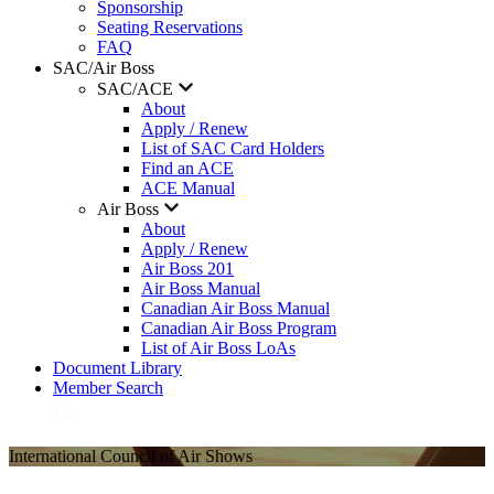
Sponsorship
Seating Reservations
FAQ
SAC/Air Boss
SAC/ACE
About
Apply / Renew
List of SAC Card Holders
Find an ACE
ACE Manual
Air Boss
About
Apply / Renew
Air Boss 201
Air Boss Manual
Canadian Air Boss Manual
Canadian Air Boss Program
List of Air Boss LoAs
Document Library
Member Search
International Council of Air Shows