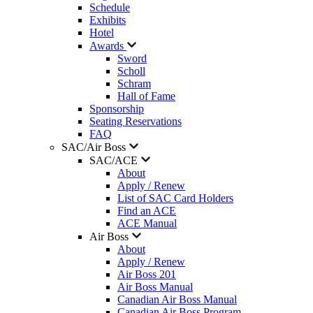
Schedule
Exhibits
Hotel
Awards
Sword
Scholl
Schram
Hall of Fame
Sponsorship
Seating Reservations
FAQ
SAC/Air Boss
SAC/ACE
About
Apply / Renew
List of SAC Card Holders
Find an ACE
ACE Manual
Air Boss
About
Apply / Renew
Air Boss 201
Air Boss Manual
Canadian Air Boss Manual
Canadian Air Boss Program