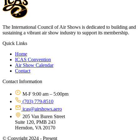
The International Council of Air Shows is dedicated to building and
sustaining a vibrant air show industry to support its membership.
Quick Links
Home
ICAS Convention
Air Show Calendar
Contact
Contact Information
M-F 9:00 am – 5:00pm
(703) 779-8510
icas@airshows.aero
205 Van Buren Street
Suite 120, PMB 243
Herndon, VA 20170
© Copyright 2024 - Present