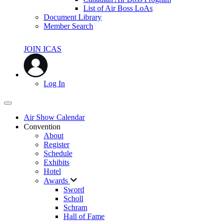
List of Air Boss LoAs
Document Library
Member Search
JOIN ICAS
Log In
Air Show Calendar
Convention
About
Register
Schedule
Exhibits
Hotel
Awards
Sword
Scholl
Schram
Hall of Fame