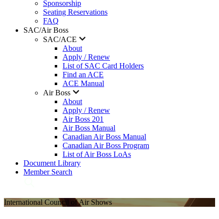
Sponsorship
Seating Reservations
FAQ
SAC/Air Boss
SAC/ACE
About
Apply / Renew
List of SAC Card Holders
Find an ACE
ACE Manual
Air Boss
About
Apply / Renew
Air Boss 201
Air Boss Manual
Canadian Air Boss Manual
Canadian Air Boss Program
List of Air Boss LoAs
Document Library
Member Search
International Council of Air Shows