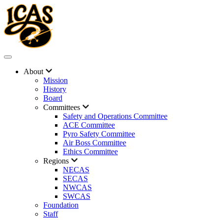
About
Mission
History
Board
Committees
Safety and Operations Committee
ACE Committee
Pyro Safety Committee
Air Boss Committee
Ethics Committee
Regions
NECAS
SECAS
NWCAS
SWCAS
Foundation
Staff