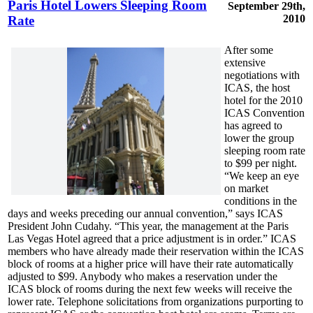
Paris Hotel Lowers Sleeping Room
September 29th,
2010
Rate
After some
extensive
negotiations with
ICAS, the host
hotel for the 2010
ICAS Convention
has agreed to
lower the group
sleeping room rate
to $99 per night.
“We keep an eye
on market
conditions in the
days and weeks preceding our annual convention,” says ICAS
President John Cudahy. “This year, the management at the Paris
Las Vegas Hotel agreed that a price adjustment is in order.” ICAS
members who have already made their reservation within the ICAS
block of rooms at a higher price will have their rate automatically
adjusted to $99. Anybody who makes a reservation under the
ICAS block of rooms during the next few weeks will receive the
lower rate. Telephone solicitations from organizations purporting to