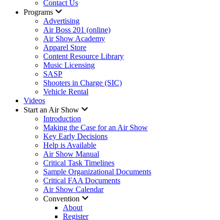
Contact Us
Programs
Advertising
Air Boss 201 (online)
Air Show Academy
Apparel Store
Content Resource Library
Music Licensing
SASP
Shooters in Charge (SIC)
Vehicle Rental
Videos
Start an Air Show
Introduction
Making the Case for an Air Show
Key Early Decisions
Help is Available
Air Show Manual
Critical Task Timelines
Sample Organizational Documents
Critical FAA Documents
Air Show Calendar
Convention
About
Register