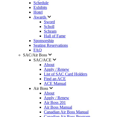
Schedule
Exhibits
Hotel
Awards
Sword
Scholl
Schram
Hall of Fame
Sponsorship
Seating Reservations
FAQ
SAC/Air Boss
SAC/ACE
About
Apply / Renew
List of SAC Card Holders
Find an ACE
ACE Manual
Air Boss
About
Apply / Renew
Air Boss 201
Air Boss Manual
Canadian Air Boss Manual
Canadian Air Boss Program