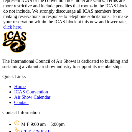
represent ICAS or the convention host hotel are scams. Terms are
more restrictive and include penalties that rooms in the ICAS block
do not include. We strongly discourage all ICAS members from
making reservations in response to telephone solicitations. To make
your reservation within the ICAS block at this new and lower rate,
click here.
The International Council of Air Shows is dedicated to building and
sustaining a vibrant air show industry to support its membership.
Quick Links
Home
ICAS Convention
Air Show Calendar
Contact
Contact Information
M-F 9:00 am – 5:00pm
(703) 779-8510