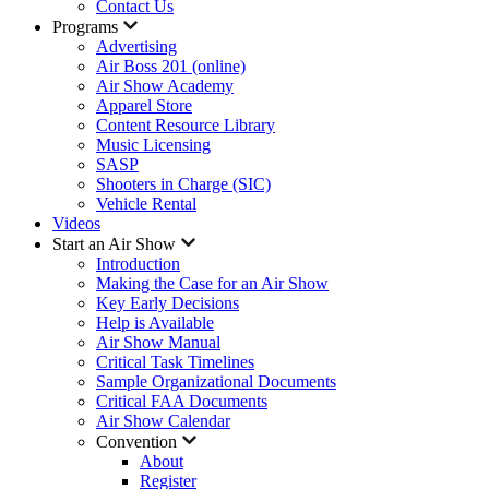
Contact Us
Programs
Advertising
Air Boss 201 (online)
Air Show Academy
Apparel Store
Content Resource Library
Music Licensing
SASP
Shooters in Charge (SIC)
Vehicle Rental
Videos
Start an Air Show
Introduction
Making the Case for an Air Show
Key Early Decisions
Help is Available
Air Show Manual
Critical Task Timelines
Sample Organizational Documents
Critical FAA Documents
Air Show Calendar
Convention
About
Register