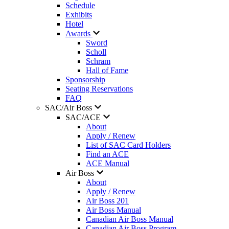
Schedule
Exhibits
Hotel
Awards
Sword
Scholl
Schram
Hall of Fame
Sponsorship
Seating Reservations
FAQ
SAC/Air Boss
SAC/ACE
About
Apply / Renew
List of SAC Card Holders
Find an ACE
ACE Manual
Air Boss
About
Apply / Renew
Air Boss 201
Air Boss Manual
Canadian Air Boss Manual
Canadian Air Boss Program