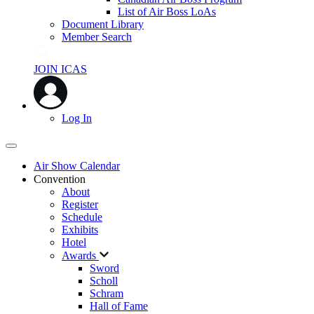
List of Air Boss LoAs
Document Library
Member Search
JOIN ICAS
Log In
Air Show Calendar
Convention
About
Register
Schedule
Exhibits
Hotel
Awards
Sword
Scholl
Schram
Hall of Fame