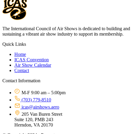
The International Council of Air Shows is dedicated to building and
sustaining a vibrant air show industry to support its membership.
Quick Links
Home
ICAS Convention
Air Show Calendar
Contact
Contact Information
M-F 9:00 am – 5:00pm
(703) 779-8510
icas@airshows.aero
205 Van Buren Street
Suite 120, PMB 243
Herndon, VA 20170