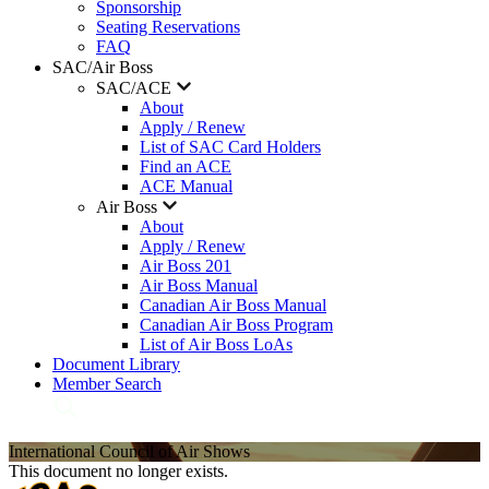
Sponsorship
Seating Reservations
FAQ
SAC/Air Boss
SAC/ACE
About
Apply / Renew
List of SAC Card Holders
Find an ACE
ACE Manual
Air Boss
About
Apply / Renew
Air Boss 201
Air Boss Manual
Canadian Air Boss Manual
Canadian Air Boss Program
List of Air Boss LoAs
Document Library
Member Search
International Council of Air Shows
This document no longer exists.