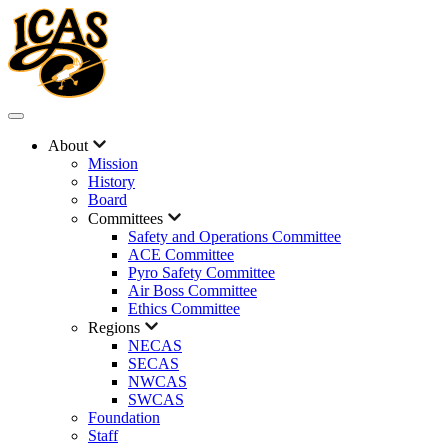
About
Mission
History
Board
Committees
Safety and Operations Committee
ACE Committee
Pyro Safety Committee
Air Boss Committee
Ethics Committee
Regions
NECAS
SECAS
NWCAS
SWCAS
Foundation
Staff