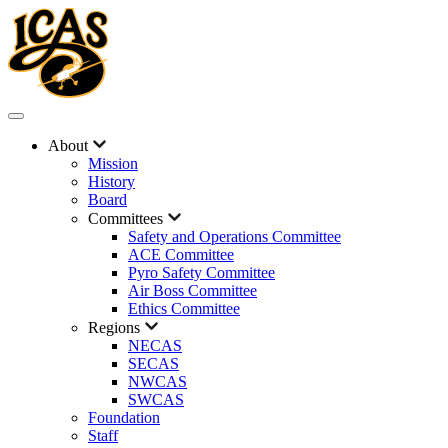
About
Mission
History
Board
Committees
Safety and Operations Committee
ACE Committee
Pyro Safety Committee
Air Boss Committee
Ethics Committee
Regions
NECAS
SECAS
NWCAS
SWCAS
Foundation
Staff