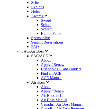
Schedule
Exhibits
Hotel
Awards
Sword
Scholl
Schram
Hall of Fame
Sponsorship
Seating Reservations
FAQ
SAC/Air Boss
SAC/ACE
About
Apply / Renew
List of SAC Card Holders
Find an ACE
ACE Manual
Air Boss
About
Apply / Renew
Air Boss 201
Air Boss Manual
Canadian Air Boss Manual
Canadian Air Boss Program