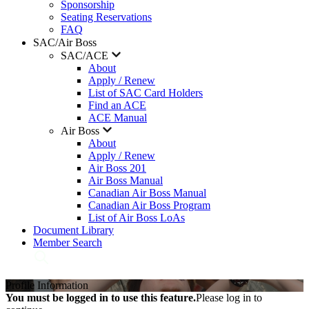
Sponsorship
Seating Reservations
FAQ
SAC/Air Boss
SAC/ACE
About
Apply / Renew
List of SAC Card Holders
Find an ACE
ACE Manual
Air Boss
About
Apply / Renew
Air Boss 201
Air Boss Manual
Canadian Air Boss Manual
Canadian Air Boss Program
List of Air Boss LoAs
Document Library
Member Search
Profile Information
You must be logged in to use this feature.
Please log in to