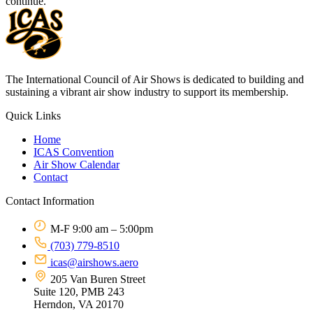
continue.
The International Council of Air Shows is dedicated to building and
sustaining a vibrant air show industry to support its membership.
Quick Links
Home
ICAS Convention
Air Show Calendar
Contact
Contact Information
M-F 9:00 am – 5:00pm
(703) 779-8510
icas@airshows.aero
205 Van Buren Street
Suite 120, PMB 243
Herndon, VA 20170