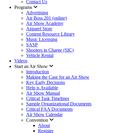
Contact Us
Programs
Advertising
Air Boss 201 (online)
Air Show Academy
Apparel Store
Content Resource Library
Music Licensing
SASP
Shooters in Charge (SIC)
Vehicle Rental
Videos
Start an Air Show
Introduction
Making the Case for an Air Show
Key Early Decisions
Help is Available
Air Show Manual
Critical Task Timelines
Sample Organizational Documents
Critical FAA Documents
Air Show Calendar
Convention
About
Register