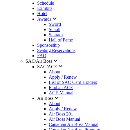
Schedule
Exhibits
Hotel
Awards
Sword
Scholl
Schram
Hall of Fame
Sponsorship
Seating Reservations
FAQ
SAC/Air Boss
SAC/ACE
About
Apply / Renew
List of SAC Card Holders
Find an ACE
ACE Manual
Air Boss
About
Apply / Renew
Air Boss 201
Air Boss Manual
Canadian Air Boss Manual
Canadian Air Boss Program