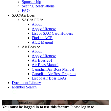
Sponsorship
Seating Reservations
FAQ
SAC/Air Boss
SAC/ACE
About
Apply / Renew
List of SAC Card Holders
Find an ACE
ACE Manual
Air Boss
About
Apply / Renew
Air Boss 201
Air Boss Manual
Canadian Air Boss Manual
Canadian Air Boss Program
List of Air Boss LoAs
Document Library
Member Search
Profile Information
You must be logged in to use this feature.
Please log in to