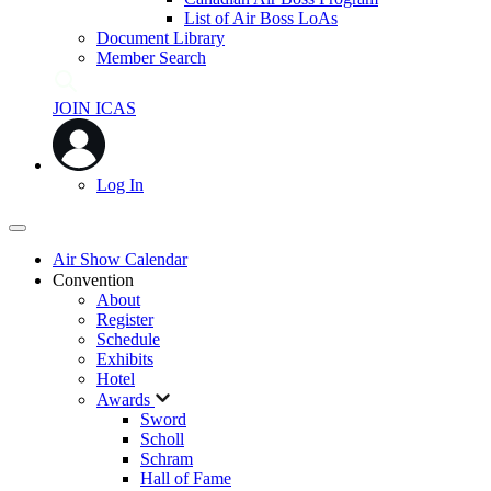
List of Air Boss LoAs
Document Library
Member Search
JOIN ICAS
Log In
Air Show Calendar
Convention
About
Register
Schedule
Exhibits
Hotel
Awards
Sword
Scholl
Schram
Hall of Fame