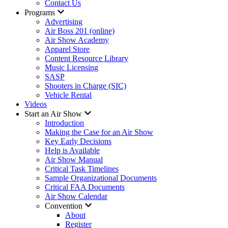
Contact Us
Programs
Advertising
Air Boss 201 (online)
Air Show Academy
Apparel Store
Content Resource Library
Music Licensing
SASP
Shooters in Charge (SIC)
Vehicle Rental
Videos
Start an Air Show
Introduction
Making the Case for an Air Show
Key Early Decisions
Help is Available
Air Show Manual
Critical Task Timelines
Sample Organizational Documents
Critical FAA Documents
Air Show Calendar
Convention
About
Register