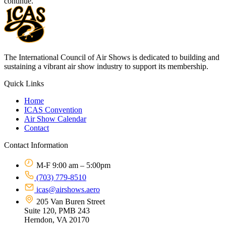
continue.
The International Council of Air Shows is dedicated to building and
sustaining a vibrant air show industry to support its membership.
Quick Links
Home
ICAS Convention
Air Show Calendar
Contact
Contact Information
M-F 9:00 am – 5:00pm
(703) 779-8510
icas@airshows.aero
205 Van Buren Street
Suite 120, PMB 243
Herndon, VA 20170