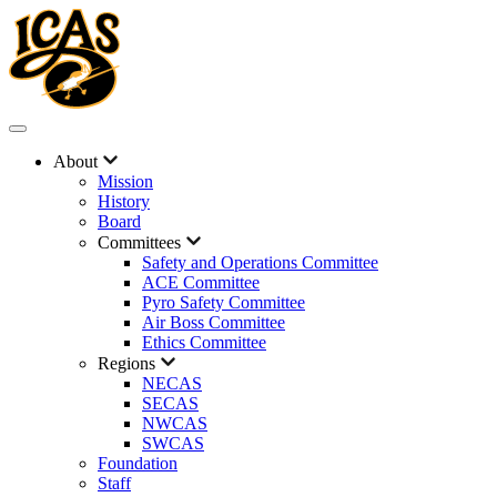
About
Mission
History
Board
Committees
Safety and Operations Committee
ACE Committee
Pyro Safety Committee
Air Boss Committee
Ethics Committee
Regions
NECAS
SECAS
NWCAS
SWCAS
Foundation
Staff