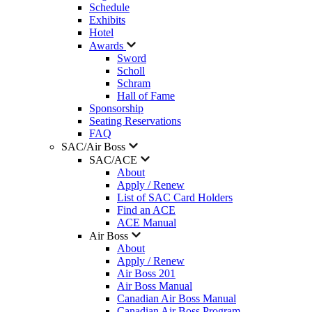
Schedule
Exhibits
Hotel
Awards
Sword
Scholl
Schram
Hall of Fame
Sponsorship
Seating Reservations
FAQ
SAC/Air Boss
SAC/ACE
About
Apply / Renew
List of SAC Card Holders
Find an ACE
ACE Manual
Air Boss
About
Apply / Renew
Air Boss 201
Air Boss Manual
Canadian Air Boss Manual
Canadian Air Boss Program