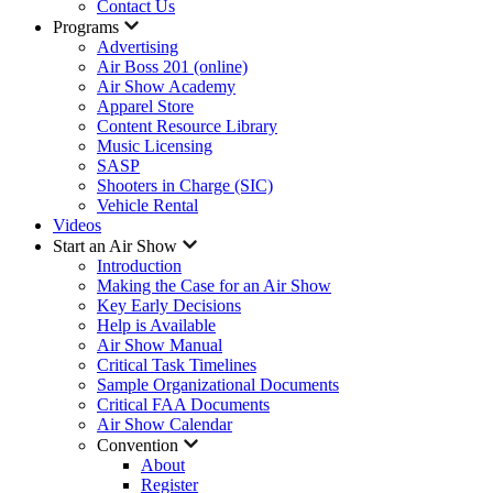
Contact Us
Programs
Advertising
Air Boss 201 (online)
Air Show Academy
Apparel Store
Content Resource Library
Music Licensing
SASP
Shooters in Charge (SIC)
Vehicle Rental
Videos
Start an Air Show
Introduction
Making the Case for an Air Show
Key Early Decisions
Help is Available
Air Show Manual
Critical Task Timelines
Sample Organizational Documents
Critical FAA Documents
Air Show Calendar
Convention
About
Register