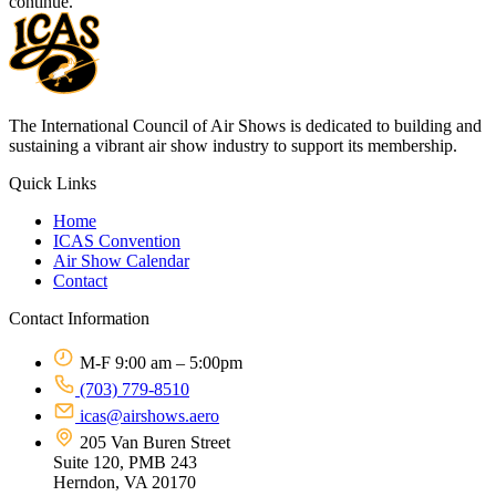
continue.
The International Council of Air Shows is dedicated to building and
sustaining a vibrant air show industry to support its membership.
Quick Links
Home
ICAS Convention
Air Show Calendar
Contact
Contact Information
M-F 9:00 am – 5:00pm
(703) 779-8510
icas@airshows.aero
205 Van Buren Street
Suite 120, PMB 243
Herndon, VA 20170