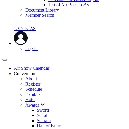
List of Air Boss LoAs
Document Library
Member Search
JOIN ICAS
Log In
Air Show Calendar
Convention
About
Register
Schedule
Exhibits
Hotel
Awards
Sword
Scholl
Schram
Hall of Fame