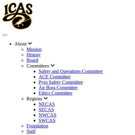
About
Mission
History
Board
Committees
Safety and Operations Committee
ACE Committee
Pyro Safety Committee
Air Boss Committee
Ethics Committee
Regions
NECAS
SECAS
NWCAS
SWCAS
Foundation
Staff