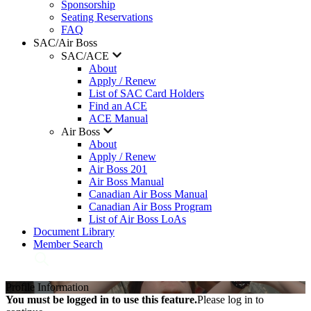
Sponsorship
Seating Reservations
FAQ
SAC/Air Boss
SAC/ACE
About
Apply / Renew
List of SAC Card Holders
Find an ACE
ACE Manual
Air Boss
About
Apply / Renew
Air Boss 201
Air Boss Manual
Canadian Air Boss Manual
Canadian Air Boss Program
List of Air Boss LoAs
Document Library
Member Search
Profile Information
You must be logged in to use this feature.
Please log in to