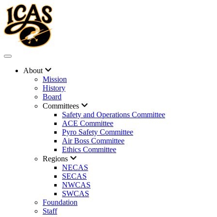
About
Mission
History
Board
Committees
Safety and Operations Committee
ACE Committee
Pyro Safety Committee
Air Boss Committee
Ethics Committee
Regions
NECAS
SECAS
NWCAS
SWCAS
Foundation
Staff