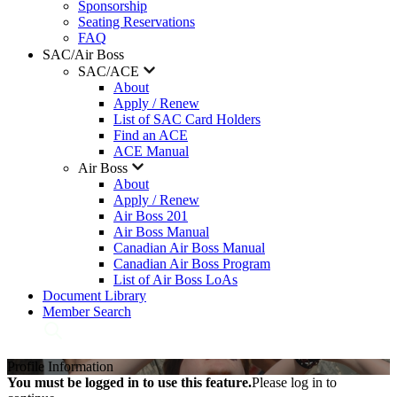
Sponsorship
Seating Reservations
FAQ
SAC/Air Boss
SAC/ACE
About
Apply / Renew
List of SAC Card Holders
Find an ACE
ACE Manual
Air Boss
About
Apply / Renew
Air Boss 201
Air Boss Manual
Canadian Air Boss Manual
Canadian Air Boss Program
List of Air Boss LoAs
Document Library
Member Search
Profile Information
You must be logged in to use this feature.
Please log in to