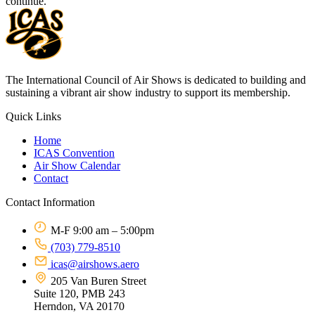
continue.
The International Council of Air Shows is dedicated to building and
sustaining a vibrant air show industry to support its membership.
Quick Links
Home
ICAS Convention
Air Show Calendar
Contact
Contact Information
M-F 9:00 am – 5:00pm
(703) 779-8510
icas@airshows.aero
205 Van Buren Street
Suite 120, PMB 243
Herndon, VA 20170