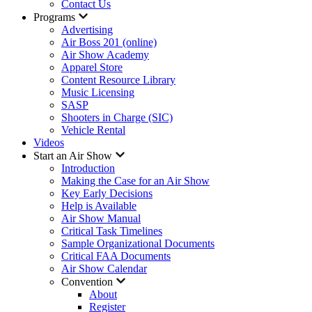
Contact Us
Programs
Advertising
Air Boss 201 (online)
Air Show Academy
Apparel Store
Content Resource Library
Music Licensing
SASP
Shooters in Charge (SIC)
Vehicle Rental
Videos
Start an Air Show
Introduction
Making the Case for an Air Show
Key Early Decisions
Help is Available
Air Show Manual
Critical Task Timelines
Sample Organizational Documents
Critical FAA Documents
Air Show Calendar
Convention
About
Register