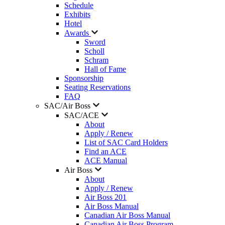
Schedule
Exhibits
Hotel
Awards
Sword
Scholl
Schram
Hall of Fame
Sponsorship
Seating Reservations
FAQ
SAC/Air Boss
SAC/ACE
About
Apply / Renew
List of SAC Card Holders
Find an ACE
ACE Manual
Air Boss
About
Apply / Renew
Air Boss 201
Air Boss Manual
Canadian Air Boss Manual
Canadian Air Boss Program