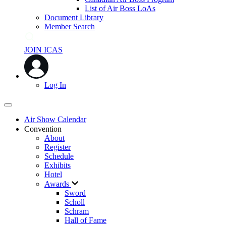
List of Air Boss LoAs
Document Library
Member Search
JOIN ICAS
Log In
Air Show Calendar
Convention
About
Register
Schedule
Exhibits
Hotel
Awards
Sword
Scholl
Schram
Hall of Fame