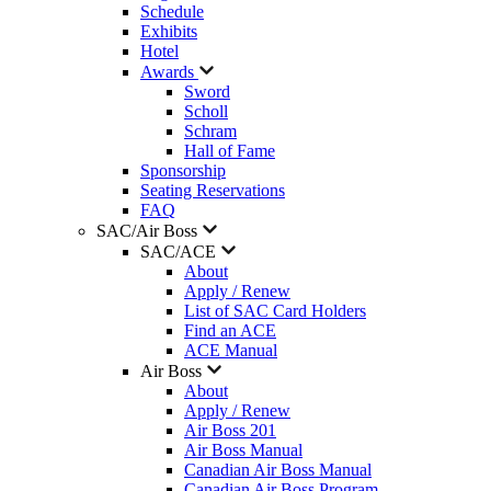
Schedule
Exhibits
Hotel
Awards
Sword
Scholl
Schram
Hall of Fame
Sponsorship
Seating Reservations
FAQ
SAC/Air Boss
SAC/ACE
About
Apply / Renew
List of SAC Card Holders
Find an ACE
ACE Manual
Air Boss
About
Apply / Renew
Air Boss 201
Air Boss Manual
Canadian Air Boss Manual
Canadian Air Boss Program