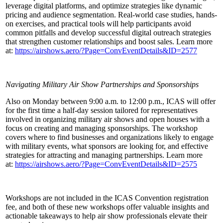
leverage digital platforms, and optimize strategies like dynamic
pricing and audience segmentation. Real-world case studies, hands-
on exercises, and practical tools will help participants avoid
common pitfalls and develop successful digital outreach strategies
that strengthen customer relationships and boost sales. Learn more
at:
https://airshows.aero/?Page=ConvEventDetails&ID=2577
Navigating Military Air Show Partnerships and Sponsorships
Also on Monday between 9:00 a.m. to 12:00 p.m., ICAS will offer
for the first time a half-day session tailored for representatives
involved in organizing military air shows and open houses with a
focus on creating and managing sponsorships. The workshop
covers where to find businesses and organizations likely to engage
with military events, what sponsors are looking for, and effective
strategies for attracting and managing partnerships. Learn more
at:
https://airshows.aero/?Page=ConvEventDetails&ID=2575
Workshops are not included in the ICAS Convention registration
fee, and both of these new workshops offer valuable insights and
actionable takeaways to help air show professionals elevate their