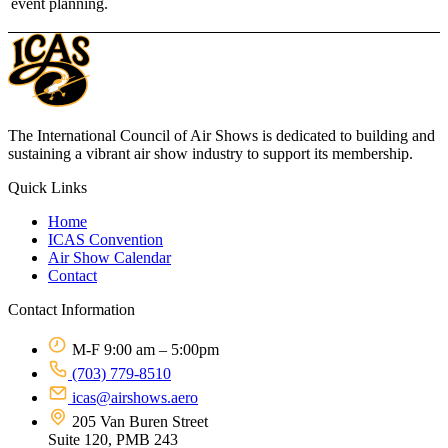
event planning.
The International Council of Air Shows is dedicated to building and
sustaining a vibrant air show industry to support its membership.
Quick Links
Home
ICAS Convention
Air Show Calendar
Contact
Contact Information
M-F 9:00 am – 5:00pm
(703) 779-8510
icas@airshows.aero
205 Van Buren Street
Suite 120, PMB 243