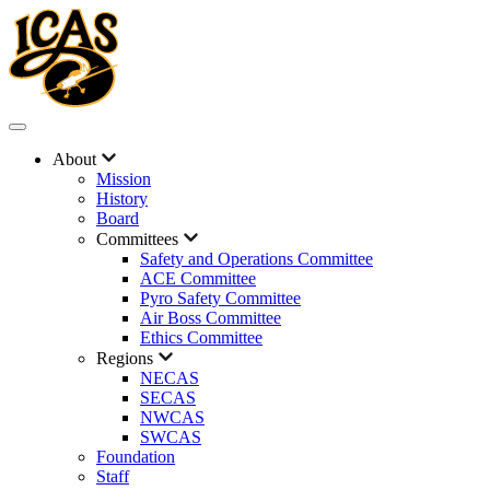
About
Mission
History
Board
Committees
Safety and Operations Committee
ACE Committee
Pyro Safety Committee
Air Boss Committee
Ethics Committee
Regions
NECAS
SECAS
NWCAS
SWCAS
Foundation
Staff