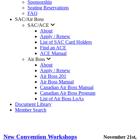
Sponsorship
Seating Reservations
FAQ
SAC/Air Boss
SAC/ACE
About
Apply / Renew
List of SAC Card Holders
Find an ACE
ACE Manual
Air Boss
About
Apply / Renew
Air Boss 201
Air Boss Manual
Canadian Air Boss Manual
Canadian Air Boss Program
List of Air Boss LoAs
Document Library
Member Search
New Convention Workshops
November 21st,