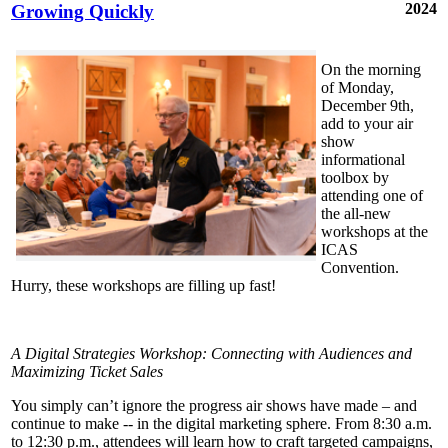
2024
Growing Quickly
On the morning
of Monday,
December 9th,
add to your air
show
informational
toolbox by
attending one of
the all-new
workshops at the
ICAS
Convention.
Hurry, these workshops are filling up fast!
A Digital Strategies Workshop: Connecting with Audiences and
Maximizing Ticket Sales
You simply can’t ignore the progress air shows have made – and
continue to make -- in the digital marketing sphere. From 8:30 a.m.
to 12:30 p.m., attendees will learn how to craft targeted campaigns,