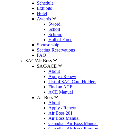
Schedule
Exhibits
Hotel
Awards
Sword
Scholl
Schram
Hall of Fame
Sponsorship
Seating Reservations
FAQ
SAC/Air Boss
SAC/ACE
About
Apply / Renew
List of SAC Card Holders
Find an ACE
ACE Manual
Air Boss
About
Apply / Renew
Air Boss 201
Air Boss Manual
Canadian Air Boss Manual
Canadian Air Boss Program