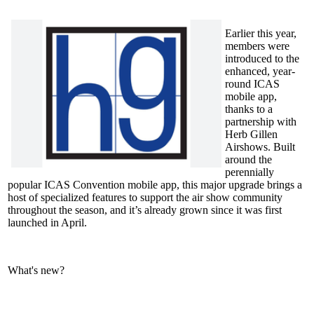
Earlier this year,
members were
introduced to the
enhanced, year-
round ICAS
mobile app,
thanks to a
partnership with
Herb Gillen
Airshows. Built
around the
perennially
popular ICAS Convention mobile app, this major upgrade brings a
host of specialized features to support the air show community
throughout the season, and it’s already grown since it was first
launched in April.
What's new?