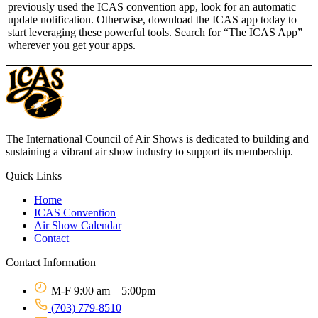
previously used the ICAS convention app, look for an automatic
update notification. Otherwise, download the ICAS app today to
start leveraging these powerful tools. Search for “The ICAS App”
wherever you get your apps.
The International Council of Air Shows is dedicated to building and
sustaining a vibrant air show industry to support its membership.
Quick Links
Home
ICAS Convention
Air Show Calendar
Contact
Contact Information
M-F 9:00 am – 5:00pm
(703) 779-8510