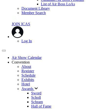
List of Air Boss LoAs
Document Library
Member Search
JOIN ICAS
Log In
Air Show Calendar
Convention
About
Register
Schedule
Exhibits
Hotel
Awards
Sword
Scholl
Schram
Hall of Fame