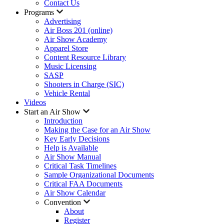
Contact Us
Programs
Advertising
Air Boss 201 (online)
Air Show Academy
Apparel Store
Content Resource Library
Music Licensing
SASP
Shooters in Charge (SIC)
Vehicle Rental
Videos
Start an Air Show
Introduction
Making the Case for an Air Show
Key Early Decisions
Help is Available
Air Show Manual
Critical Task Timelines
Sample Organizational Documents
Critical FAA Documents
Air Show Calendar
Convention
About
Register