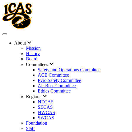
About
Mission
History
Board
Committees
Safety and Operations Committee
ACE Committee
Pyro Safety Committee
Air Boss Committee
Ethics Committee
Regions
NECAS
SECAS
NWCAS
SWCAS
Foundation
Staff