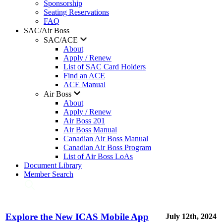
Sponsorship
Seating Reservations
FAQ
SAC/Air Boss
SAC/ACE
About
Apply / Renew
List of SAC Card Holders
Find an ACE
ACE Manual
Air Boss
About
Apply / Renew
Air Boss 201
Air Boss Manual
Canadian Air Boss Manual
Canadian Air Boss Program
List of Air Boss LoAs
Document Library
Member Search
Explore the New ICAS Mobile App
July 12th, 2024