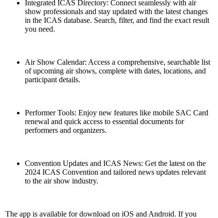
Integrated ICAS Directory: Connect seamlessly with air
show professionals and stay updated with the latest changes
in the ICAS database. Search, filter, and find the exact result
you need.
Air Show Calendar: Access a comprehensive, searchable list
of upcoming air shows, complete with dates, locations, and
participant details.
Performer Tools: Enjoy new features like mobile SAC Card
renewal and quick access to essential documents for
performers and organizers.
Convention Updates and ICAS News: Get the latest on the
2024 ICAS Convention and tailored news updates relevant
to the air show industry.
The app is available for download on iOS and Android. If you