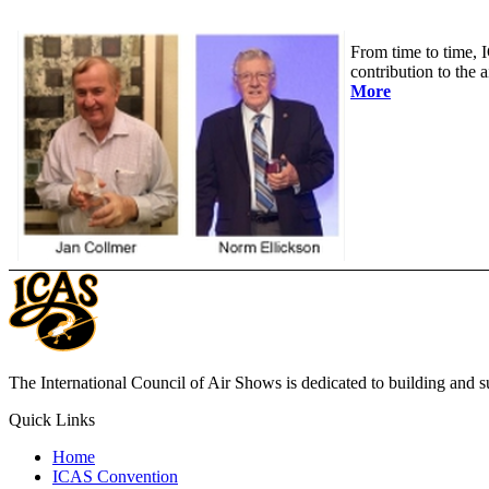
From time to time, I
contribution to the
More
The International Council of Air Shows is dedicated to building and su
Quick Links
Home
ICAS Convention