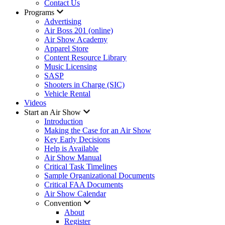
Contact Us
Programs
Advertising
Air Boss 201 (online)
Air Show Academy
Apparel Store
Content Resource Library
Music Licensing
SASP
Shooters in Charge (SIC)
Vehicle Rental
Videos
Start an Air Show
Introduction
Making the Case for an Air Show
Key Early Decisions
Help is Available
Air Show Manual
Critical Task Timelines
Sample Organizational Documents
Critical FAA Documents
Air Show Calendar
Convention
About
Register