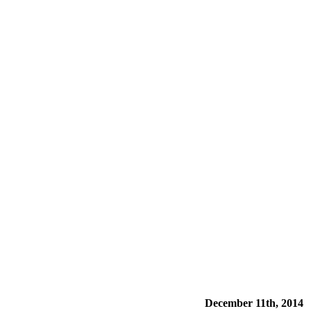
December 11th, 2014