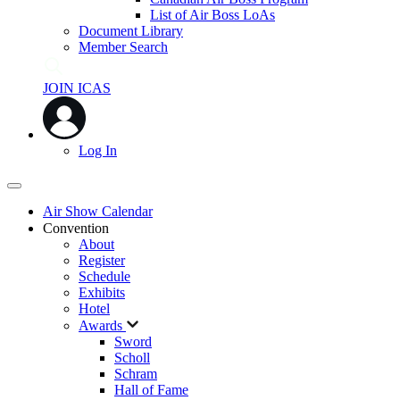
List of Air Boss LoAs
Document Library
Member Search
JOIN ICAS
Log In
Air Show Calendar
Convention
About
Register
Schedule
Exhibits
Hotel
Awards
Sword
Scholl
Schram
Hall of Fame