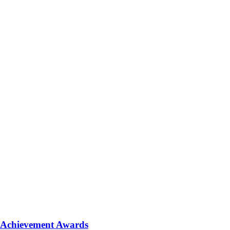
 Achievement Awards