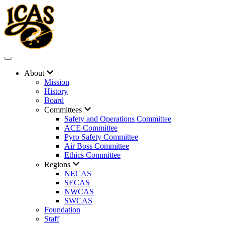
About
Mission
History
Board
Committees
Safety and Operations Committee
ACE Committee
Pyro Safety Committee
Air Boss Committee
Ethics Committee
Regions
NECAS
SECAS
NWCAS
SWCAS
Foundation
Staff