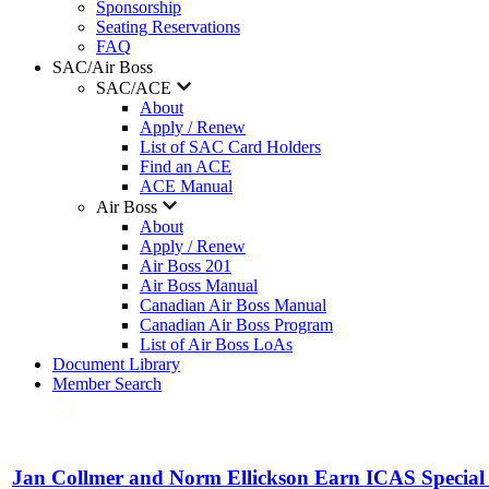
Sponsorship
Seating Reservations
FAQ
SAC/Air Boss
SAC/ACE
About
Apply / Renew
List of SAC Card Holders
Find an ACE
ACE Manual
Air Boss
About
Apply / Renew
Air Boss 201
Air Boss Manual
Canadian Air Boss Manual
Canadian Air Boss Program
List of Air Boss LoAs
Document Library
Member Search
Jan Collmer and Norm Ellickson Earn ICAS Special