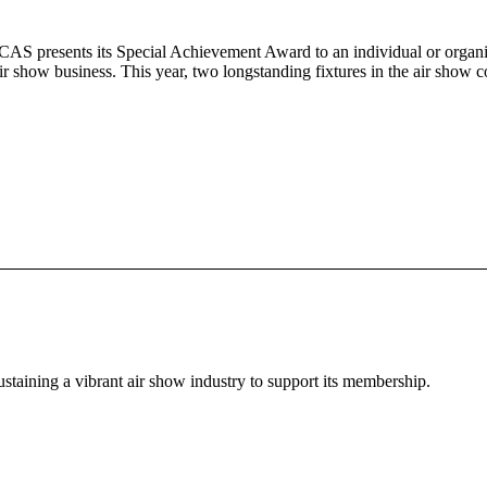
CAS presents its Special Achievement Award to an individual or organiz
 air show business. This year, two longstanding fixtures in the air sh
staining a vibrant air show industry to support its membership.