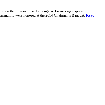
ation that it would like to recognize for making a special
ow community were honored at the 2014 Chairman’s Banquet.
Read