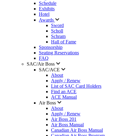
Schedule
Exhibits
Hotel
Awards
Sword
Scholl
Schram
Hall of Fame
Sponsorship
Seating Reservations
FAQ
SAC/Air Boss
SAC/ACE
About
Apply / Renew
List of SAC Card Holders
Find an ACE
ACE Manual
Air Boss
About
Apply / Renew
Air Boss 201
Air Boss Manual
Canadian Air Boss Manual
Canadian Air Boss Program