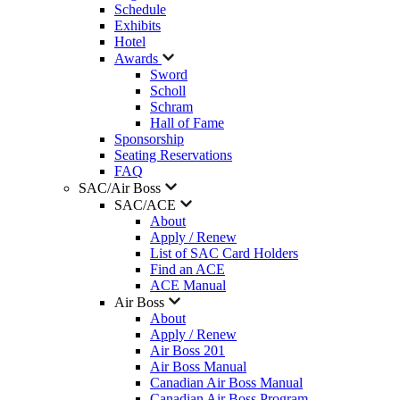
Schedule
Exhibits
Hotel
Awards
Sword
Scholl
Schram
Hall of Fame
Sponsorship
Seating Reservations
FAQ
SAC/Air Boss
SAC/ACE
About
Apply / Renew
List of SAC Card Holders
Find an ACE
ACE Manual
Air Boss
About
Apply / Renew
Air Boss 201
Air Boss Manual
Canadian Air Boss Manual
Canadian Air Boss Program