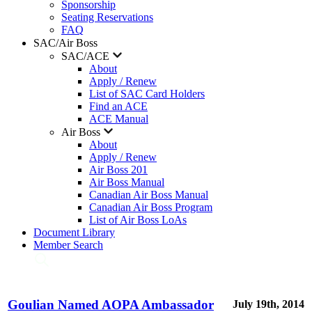
Sponsorship
Seating Reservations
FAQ
SAC/Air Boss
SAC/ACE
About
Apply / Renew
List of SAC Card Holders
Find an ACE
ACE Manual
Air Boss
About
Apply / Renew
Air Boss 201
Air Boss Manual
Canadian Air Boss Manual
Canadian Air Boss Program
List of Air Boss LoAs
Document Library
Member Search
Goulian Named AOPA Ambassador
July 19th, 2014