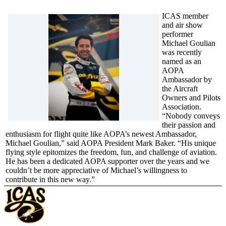
ICAS member
and air show
performer
Michael Goulian
was recently
named as an
AOPA
Ambassador by
the Aircraft
Owners and Pilots
Association.
“Nobody conveys
their passion and
enthusiasm for flight quite like AOPA’s newest Ambassador,
Michael Goulian,” said AOPA President Mark Baker. “His unique
flying style epitomizes the freedom, fun, and challenge of aviation.
He has been a dedicated AOPA supporter over the years and we
couldn’t be more appreciative of Michael’s willingness to
contribute in this new way.”