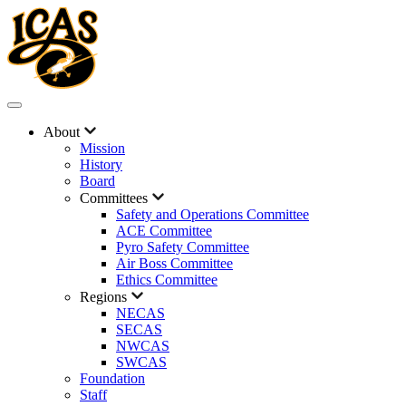
About
Mission
History
Board
Committees
Safety and Operations Committee
ACE Committee
Pyro Safety Committee
Air Boss Committee
Ethics Committee
Regions
NECAS
SECAS
NWCAS
SWCAS
Foundation
Staff