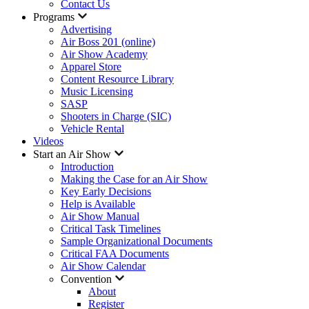
Contact Us
Programs
Advertising
Air Boss 201 (online)
Air Show Academy
Apparel Store
Content Resource Library
Music Licensing
SASP
Shooters in Charge (SIC)
Vehicle Rental
Videos
Start an Air Show
Introduction
Making the Case for an Air Show
Key Early Decisions
Help is Available
Air Show Manual
Critical Task Timelines
Sample Organizational Documents
Critical FAA Documents
Air Show Calendar
Convention
About
Register