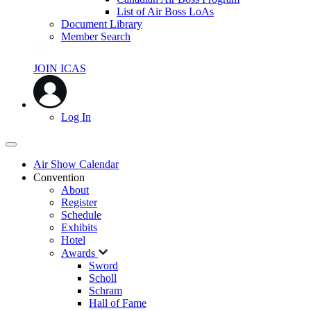
List of Air Boss LoAs
Document Library
Member Search
JOIN ICAS
Log In
Air Show Calendar
Convention
About
Register
Schedule
Exhibits
Hotel
Awards
Sword
Scholl
Schram
Hall of Fame