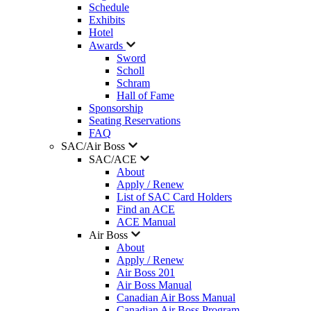
Schedule
Exhibits
Hotel
Awards
Sword
Scholl
Schram
Hall of Fame
Sponsorship
Seating Reservations
FAQ
SAC/Air Boss
SAC/ACE
About
Apply / Renew
List of SAC Card Holders
Find an ACE
ACE Manual
Air Boss
About
Apply / Renew
Air Boss 201
Air Boss Manual
Canadian Air Boss Manual
Canadian Air Boss Program