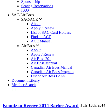
Sponsorship
Seating Reservations
FAQ
SAC/Air Boss
SAC/ACE
About
Apply / Renew
List of SAC Card Holders
Find an ACE
ACE Manual
Air Boss
About
Apply / Renew
Air Boss 201
Air Boss Manual
Canadian Air Boss Manual
Canadian Air Boss Program
List of Air Boss LoAs
Document Library
Member Search
Koontz to Receive 2014 Barber Award
July 15th, 2014