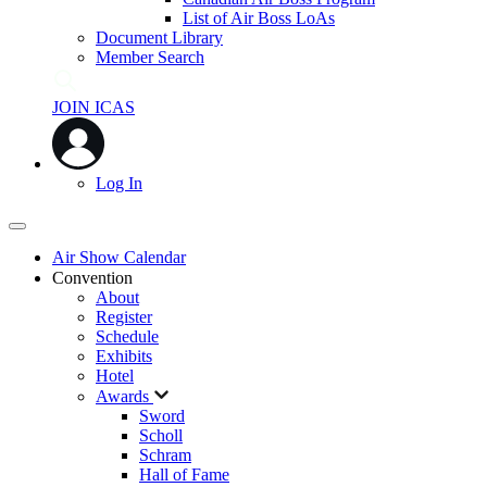
List of Air Boss LoAs
Document Library
Member Search
JOIN ICAS
Log In
Air Show Calendar
Convention
About
Register
Schedule
Exhibits
Hotel
Awards
Sword
Scholl
Schram
Hall of Fame