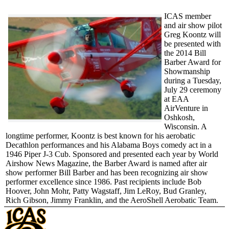
ICAS member
and air show pilot
Greg Koontz will
be presented with
the 2014 Bill
Barber Award for
Showmanship
during a Tuesday,
July 29 ceremony
at EAA
AirVenture in
Oshkosh,
Wisconsin. A
longtime performer, Koontz is best known for his aerobatic
Decathlon performances and his Alabama Boys comedy act in a
1946 Piper J-3 Cub. Sponsored and presented each year by World
Airshow News Magazine, the Barber Award is named after air
show performer Bill Barber and has been recognizing air show
performer excellence since 1986. Past recipients include Bob
Hoover, John Mohr, Patty Wagstaff, Jim LeRoy, Bud Granley,
Rich Gibson, Jimmy Franklin, and the AeroShell Aerobatic Team.