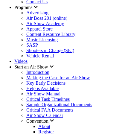
Contact Us
Programs
Advertising
Air Boss 201 (online)
Air Show Academy
Apparel Store
Content Resource Library
Music Licensing
SASP
Shooters in Charge (SIC)
Vehicle Rental
Videos
Start an Air Show
Introduction
Making the Case for an Air Show
Key Early Decisions
Help is Available
Air Show Manual
Critical Task Timelines
Sample Organizational Documents
Critical FAA Documents
Air Show Calendar
Convention
About
Register