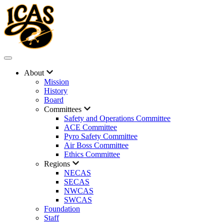
About
Mission
History
Board
Committees
Safety and Operations Committee
ACE Committee
Pyro Safety Committee
Air Boss Committee
Ethics Committee
Regions
NECAS
SECAS
NWCAS
SWCAS
Foundation
Staff