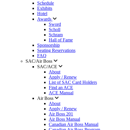
Schedule
Exhibits
Hotel
Awards
Sword
Scholl
Schram
Hall of Fame
Sponsorship
Seating Reservations
FAQ
SAC/Air Boss
SAC/ACE
About
Apply / Renew
List of SAC Card Holders
Find an ACE
ACE Manual
Air Boss
About
Apply / Renew
Air Boss 201
Air Boss Manual
Canadian Air Boss Manual
Canadian Air Boss Program