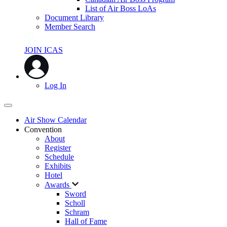
List of Air Boss LoAs
Document Library
Member Search
JOIN ICAS
Log In
Air Show Calendar
Convention
About
Register
Schedule
Exhibits
Hotel
Awards
Sword
Scholl
Schram
Hall of Fame