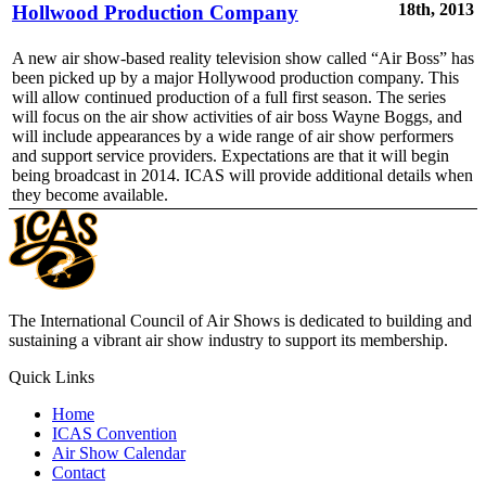
18th, 2013
Hollwood Production Company
A new air show-based reality television show called “Air Boss” has
been picked up by a major Hollywood production company. This
will allow continued production of a full first season. The series
will focus on the air show activities of air boss Wayne Boggs, and
will include appearances by a wide range of air show performers
and support service providers. Expectations are that it will begin
being broadcast in 2014. ICAS will provide additional details when
they become available.
The International Council of Air Shows is dedicated to building and
sustaining a vibrant air show industry to support its membership.
Quick Links
Home
ICAS Convention
Air Show Calendar
Contact