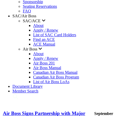
Sponsorship
Seating Reservations
FAQ
SAC/Air Boss
SAC/ACE
About
Apply / Renew
List of SAC Card Holders
Find an ACE
ACE Manual
Air Boss
About
Apply / Renew
Air Boss 201
Air Boss Manual
Canadian Air Boss Manual
Canadian Air Boss Program
List of Air Boss LoAs
Document Library
Member Search
Air Boss Signs Partnership with Major
September