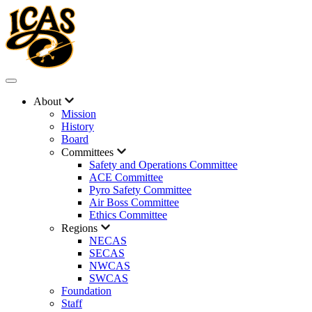
About
Mission
History
Board
Committees
Safety and Operations Committee
ACE Committee
Pyro Safety Committee
Air Boss Committee
Ethics Committee
Regions
NECAS
SECAS
NWCAS
SWCAS
Foundation
Staff