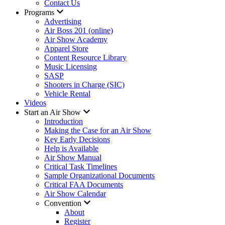
Contact Us
Programs
Advertising
Air Boss 201 (online)
Air Show Academy
Apparel Store
Content Resource Library
Music Licensing
SASP
Shooters in Charge (SIC)
Vehicle Rental
Videos
Start an Air Show
Introduction
Making the Case for an Air Show
Key Early Decisions
Help is Available
Air Show Manual
Critical Task Timelines
Sample Organizational Documents
Critical FAA Documents
Air Show Calendar
Convention
About
Register