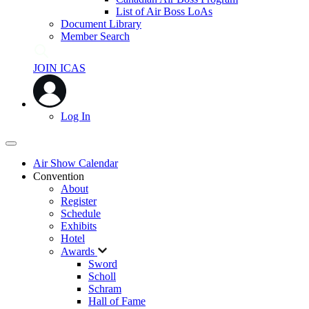
List of Air Boss LoAs
Document Library
Member Search
JOIN ICAS
Log In
Air Show Calendar
Convention
About
Register
Schedule
Exhibits
Hotel
Awards
Sword
Scholl
Schram
Hall of Fame