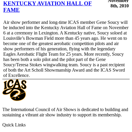
November
KENTUCKY AVIATION HALL OF
8th, 2010
FAME
Air show performer and long-time ICAS member Gene Soucy will
be inducted into the Kentucky Aviation Hall of Fame on November
6 at a ceremony in Lexington. A Kentucky native, Soucy soloed at
Louisville’s Bowman Field more than 45 years ago. He went on to
become one of the greatest aerobatic competition pilots and air
show performers of his generation, flying with the legendary
Eagles Aerobatic Flight Team for 25 years. More recently, Soucy
has been both a solo pilot and the pilot part of the Gene
Soucy/Teresa Stokes wingwalking team. Soucy is a past recipient
of both the Art Scholl Showmanship Award and the ICAS Sword
of Excellence.
The International Council of Air Shows is dedicated to building and
sustaining a vibrant air show industry to support its membership.
Quick Links