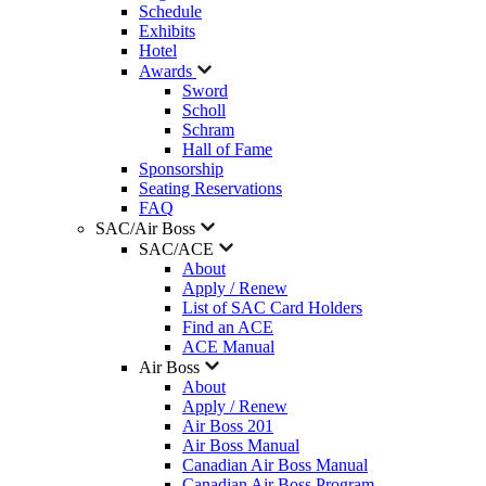
Schedule
Exhibits
Hotel
Awards
Sword
Scholl
Schram
Hall of Fame
Sponsorship
Seating Reservations
FAQ
SAC/Air Boss
SAC/ACE
About
Apply / Renew
List of SAC Card Holders
Find an ACE
ACE Manual
Air Boss
About
Apply / Renew
Air Boss 201
Air Boss Manual
Canadian Air Boss Manual
Canadian Air Boss Program