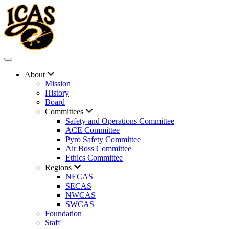
About
Mission
History
Board
Committees
Safety and Operations Committee
ACE Committee
Pyro Safety Committee
Air Boss Committee
Ethics Committee
Regions
NECAS
SECAS
NWCAS
SWCAS
Foundation
Staff