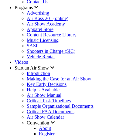
Contact Us
Programs
Advertising
Air Boss 201 (online)
Air Show Academy
Apparel Store
Content Resource Library
Music Licensing
SASP
Shooters in Charge (SIC)
Vehicle Rental
Videos
Start an Air Show
Introduction
Making the Case for an Air Show
Key Early Decisions
Help is Available
Air Show Manual
Critical Task Timelines
Sample Organizational Documents
Critical FAA Documents
Air Show Calendar
Convention
About
Register