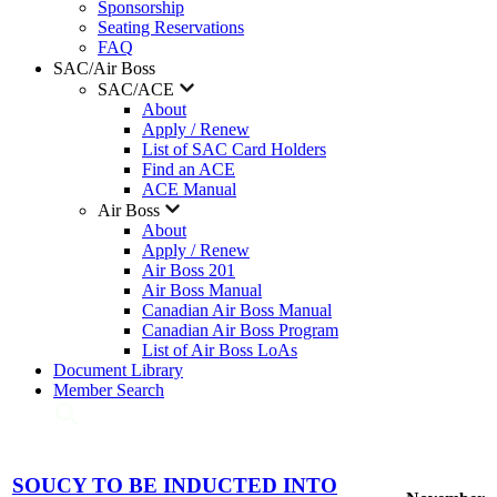
Sponsorship
Seating Reservations
FAQ
SAC/Air Boss
SAC/ACE
About
Apply / Renew
List of SAC Card Holders
Find an ACE
ACE Manual
Air Boss
About
Apply / Renew
Air Boss 201
Air Boss Manual
Canadian Air Boss Manual
Canadian Air Boss Program
List of Air Boss LoAs
Document Library
Member Search
SOUCY TO BE INDUCTED INTO