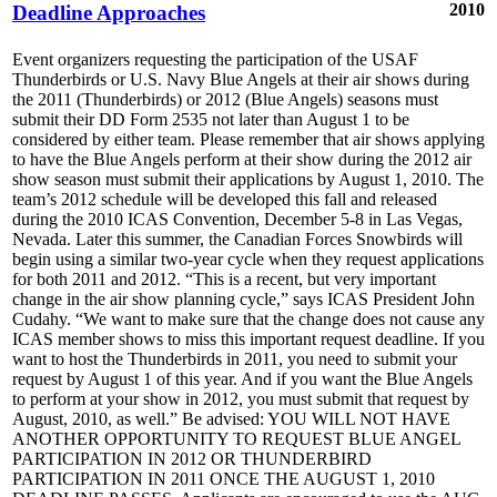
2010
Deadline Approaches
Event organizers requesting the participation of the USAF
Thunderbirds or U.S. Navy Blue Angels at their air shows during
the 2011 (Thunderbirds) or 2012 (Blue Angels) seasons must
submit their DD Form 2535 not later than August 1 to be
considered by either team. Please remember that air shows applying
to have the Blue Angels perform at their show during the 2012 air
show season must submit their applications by August 1, 2010. The
team’s 2012 schedule will be developed this fall and released
during the 2010 ICAS Convention, December 5-8 in Las Vegas,
Nevada. Later this summer, the Canadian Forces Snowbirds will
begin using a similar two-year cycle when they request applications
for both 2011 and 2012. “This is a recent, but very important
change in the air show planning cycle,” says ICAS President John
Cudahy. “We want to make sure that the change does not cause any
ICAS member shows to miss this important request deadline. If you
want to host the Thunderbirds in 2011, you need to submit your
request by August 1 of this year. And if you want the Blue Angels
to perform at your show in 2012, you must submit that request by
August, 2010, as well.” Be advised: YOU WILL NOT HAVE
ANOTHER OPPORTUNITY TO REQUEST BLUE ANGEL
PARTICIPATION IN 2012 OR THUNDERBIRD
PARTICIPATION IN 2011 ONCE THE AUGUST 1, 2010