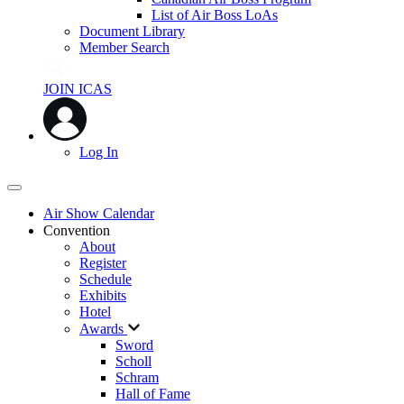
List of Air Boss LoAs
Document Library
Member Search
JOIN ICAS
Log In
Air Show Calendar
Convention
About
Register
Schedule
Exhibits
Hotel
Awards
Sword
Scholl
Schram
Hall of Fame