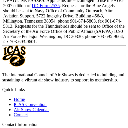
DEADLINE PASSES. Applicants are encouraged to use the AUG
2007 edition of
DD Form 2535
. Requests for the Blue Angels
should be sent to Navy Office of Community Outreach, Attn:
Aviation Support, 5722 Integrity Drive, Building 456-3,
Millington, Tennessee 38054, phone 901-874-5803, fax 901-874-
5813. Requests for the Thunderbirds should be sent to Office of the
Secretary of the Air Force Office of Public Affairs (SAF/PA) 1690
Air Force Pentagon Washington, DC 20330, phone 703-695-9664,
fax 703-693-9601.
The International Council of Air Shows is dedicated to building and
sustaining a vibrant air show industry to support its membership.
Quick Links
Home
ICAS Convention
Air Show Calendar
Contact
Contact Information