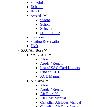
Schedule
Exhibits
Hotel
Awards
Sword
Scholl
Schram
Hall of Fame
Sponsorship
Seating Reservations
FAQ
SAC/Air Boss
SAC/ACE
About
Apply / Renew
List of SAC Card Holders
Find an ACE
ACE Manual
Air Boss
About
Apply / Renew
Air Boss 201
Air Boss Manual
Canadian Air Boss Manual
Canadian Air Boss Program