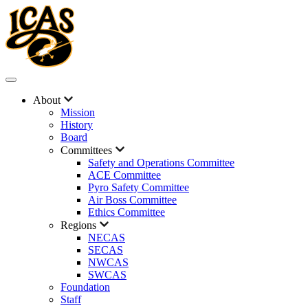
About
Mission
History
Board
Committees
Safety and Operations Committee
ACE Committee
Pyro Safety Committee
Air Boss Committee
Ethics Committee
Regions
NECAS
SECAS
NWCAS
SWCAS
Foundation
Staff