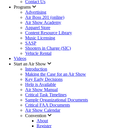
Contact Us
Programs
Advertising
Air Boss 201 (online)
Air Show Academy
Apparel Store
Content Resource Library
Music Licensing
SASP
Shooters in Charge (SIC)
Vehicle Rental
Videos
Start an Air Show
Introduction
Making the Case for an Air Show
Key Early Decisions
Help is Available
Air Show Manual
Critical Task Timelines
Sample Organizational Documents
Critical FAA Documents
Air Show Calendar
Convention
About
Register