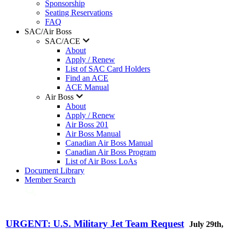
Sponsorship
Seating Reservations
FAQ
SAC/Air Boss
SAC/ACE
About
Apply / Renew
List of SAC Card Holders
Find an ACE
ACE Manual
Air Boss
About
Apply / Renew
Air Boss 201
Air Boss Manual
Canadian Air Boss Manual
Canadian Air Boss Program
List of Air Boss LoAs
Document Library
Member Search
URGENT: U.S. Military Jet Team Request
July 29th,