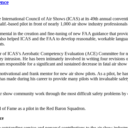
ence
 International Council of Air Shows (ICAS) at its 49th annual conventi
alif.-based pilot in front of nearly 1,000 air show industry professional
umental in the creation and fine-tuning of new FAA guidance that provid
also helped ICAS and the FAA to develop reasonable, workable language
ts.
r of ICAS’s Aerobatic Competency Evaluation (ACE) Committee for nea
ry intrusion. He has been intimately involved in writing four revisions
am responsible for a significant and sustained decrease in fatal air show
 motivational and frank mentor for new air show pilots. As a pilot, he 
he has made during his career to provide many pilots with invaluable sa
ir show community work through the most difficult safety problems by 
 of Fame as a pilot in the Red Baron Squadron.
ce
utstanding service and personal contributions to the air show industr