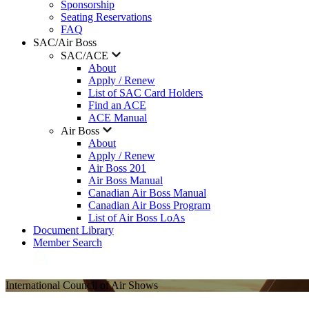
Sponsorship
Seating Reservations
FAQ
SAC/Air Boss
SAC/ACE
About
Apply / Renew
List of SAC Card Holders
Find an ACE
ACE Manual
Air Boss
About
Apply / Renew
Air Boss 201
Air Boss Manual
Canadian Air Boss Manual
Canadian Air Boss Program
List of Air Boss LoAs
Document Library
Member Search
International Council of Air Shows