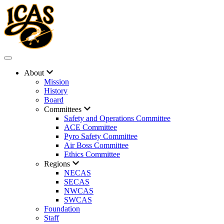
About
Mission
History
Board
Committees
Safety and Operations Committee
ACE Committee
Pyro Safety Committee
Air Boss Committee
Ethics Committee
Regions
NECAS
SECAS
NWCAS
SWCAS
Foundation
Staff