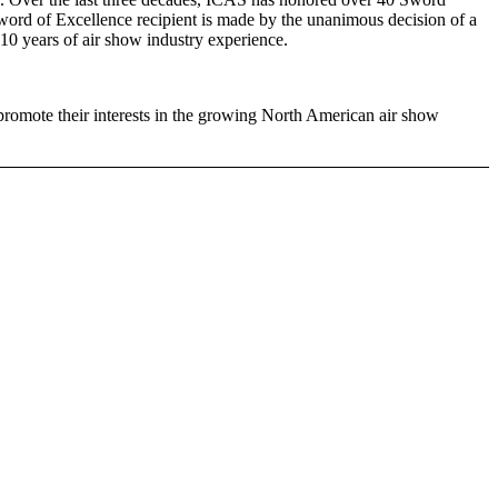
e Sword of Excellence recipient is made by the unanimous decision of a
10 years of air show industry experience.
promote their interests in the growing North American air show