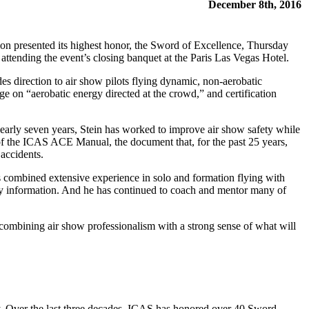
December 8th, 2016
on presented its highest honor, the Sword of Excellence, Thursday
s attending the event’s closing banquet at the Paris Las Vegas Hotel.
es direction to air show pilots flying dynamic, non-aerobatic
 on “aerobatic energy directed at the crowd,” and certification
rly seven years, Stein has worked to improve air show safety while
 of the ICAS ACE Manual, the document that, for the past 25 years,
 accidents.
has combined extensive experience in solo and formation flying with
fety information. And he has continued to coach and mentor many of
combining air show professionalism with a strong sense of what will
y. Over the last three decades, ICAS has honored over 40 Sword