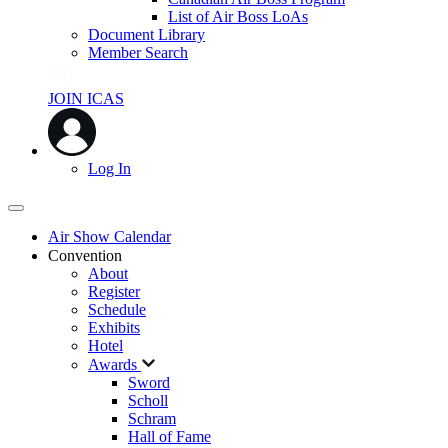
List of Air Boss LoAs
Document Library
Member Search
JOIN ICAS
Log In
Air Show Calendar
Convention
About
Register
Schedule
Exhibits
Hotel
Awards
Sword
Scholl
Schram
Hall of Fame