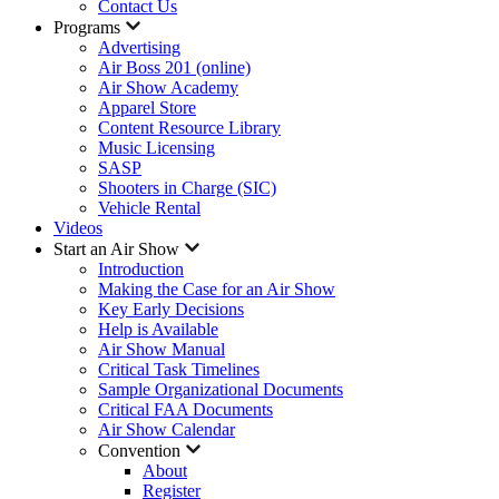
Contact Us
Programs
Advertising
Air Boss 201 (online)
Air Show Academy
Apparel Store
Content Resource Library
Music Licensing
SASP
Shooters in Charge (SIC)
Vehicle Rental
Videos
Start an Air Show
Introduction
Making the Case for an Air Show
Key Early Decisions
Help is Available
Air Show Manual
Critical Task Timelines
Sample Organizational Documents
Critical FAA Documents
Air Show Calendar
Convention
About
Register