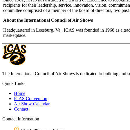
recipients for their leadership, service, innovation, vision, commitme
committee comprised of a member of the board of directors, two past 
About the International Council of Air Shows
Headquartered in Leesburg, Va., ICAS was founded in 1968 as a trade 
marketplace.
The International Council of Air Shows is dedicated to building and su
Quick Links
Home
ICAS Convention
Air Show Calendar
Contact
Contact Information