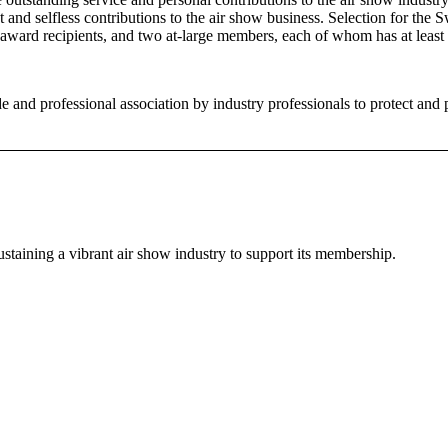
nt and selfless contributions to the air show business. Selection for th
award recipients, and two at-large members, each of whom has at least 
and professional association by industry professionals to protect and 
staining a vibrant air show industry to support its membership.