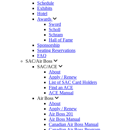
Schedule
Exhibits
Hotel
Awards
Sword
Scholl
Schram
Hall of Fame
Sponsorship
Seating Reservations
FAQ
SAC/Air Boss
SAC/ACE
About
Apply / Renew
List of SAC Card Holders
Find an ACE
ACE Manual
Air Boss
About
Apply / Renew
Air Boss 201
Air Boss Manual
Canadian Air Boss Manual
Canadian Air Boss Program