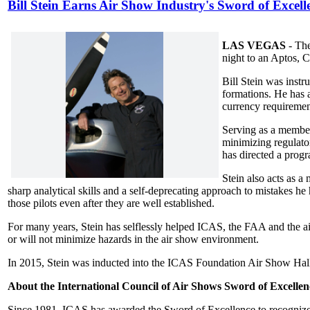
Bill Stein Earns Air Show Industry's Sword of Excell
LAS VEGAS
- The
night to an Aptos, C
Bill Stein was instr
formations. He has 
currency requiremen
Serving as a membe
minimizing regulato
has directed a progr
Stein also acts as a
sharp analytical skills and a self-deprecating approach to mistakes 
those pilots even after they are well established.
For many years, Stein has selflessly helped ICAS, the FAA and the a
or will not minimize hazards in the air show environment.
In 2015, Stein was inducted into the ICAS Foundation Air Show Hall
About the International Council of Air Shows Sword of Excellen
Since 1981, ICAS has awarded the Sword of Excellence to recognize o