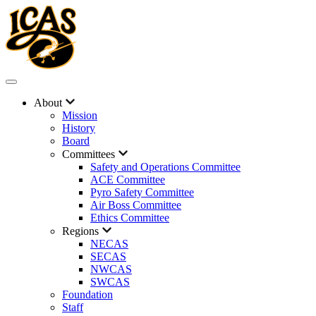
About
Mission
History
Board
Committees
Safety and Operations Committee
ACE Committee
Pyro Safety Committee
Air Boss Committee
Ethics Committee
Regions
NECAS
SECAS
NWCAS
SWCAS
Foundation
Staff