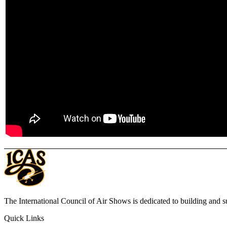
The International Council of Air Shows is dedicated to building and su
Quick Links