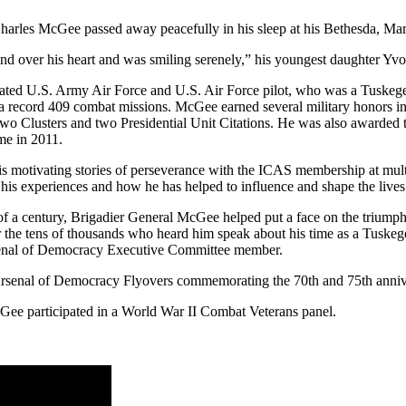
harles McGee passed away peacefully in his sleep at his Bethesda, Ma
and over his heart and was smiling serenely,” his youngest daughter Yv
ted U.S. Army Air Force and U.S. Air Force pilot, who was a Tuskeg
w a record 409 combat missions. McGee earned several military honors i
wo Clusters and two Presidential Unit Citations. He was also awarded 
me in 2011.
 motivating stories of perseverance with the ICAS membership at multi
 his experiences and how he has helped to influence and shape the lives 
 of a century, Brigadier General McGee helped put a face on the triumph
or the tens of thousands who heard him speak about his time as a Tuskeg
rsenal of Democracy Executive Committee member.
Arsenal of Democracy Flyovers commemorating the 70th and 75th anniv
ee participated in a World War II Combat Veterans panel.