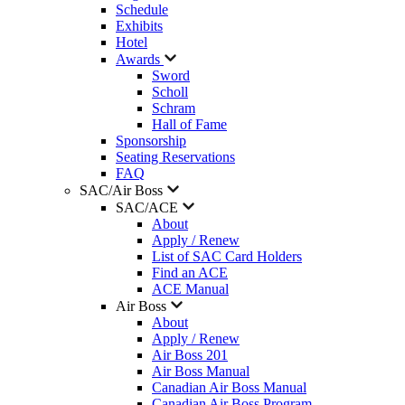
Schedule
Exhibits
Hotel
Awards
Sword
Scholl
Schram
Hall of Fame
Sponsorship
Seating Reservations
FAQ
SAC/Air Boss
SAC/ACE
About
Apply / Renew
List of SAC Card Holders
Find an ACE
ACE Manual
Air Boss
About
Apply / Renew
Air Boss 201
Air Boss Manual
Canadian Air Boss Manual
Canadian Air Boss Program