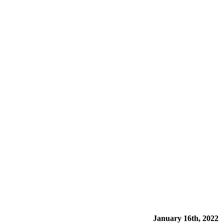
January 16th, 2022