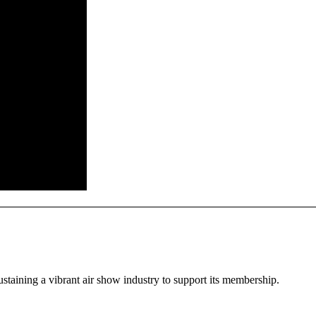
staining a vibrant air show industry to support its membership.