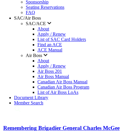
Sponsorship
Seating Reservations
FAQ
SAC/Air Boss
SAC/ACE
About
Apply / Renew
List of SAC Card Holders
Find an ACE
ACE Manual
Air Boss
About
Apply / Renew
Air Boss 201
Air Boss Manual
Canadian Air Boss Manual
Canadian Air Boss Program
List of Air Boss LoAs
Document Library
Member Search
Remembering Brigadier General Charles McGee