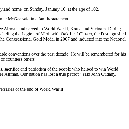
ryland home on Sunday, January 16, at the age of 102.
onne McGee said in a family statement.
ee Airman and served in World War II, Korea and Vietnam. During
ncluding the Legion of Merit with Oak Leaf Cluster, the Distinguished
the Congressional Gold Medal in 2007 and inducted into the National
ple conventions over the past decade. He will be remembered for his
of countless others.
s, sacrifice and patriotism of the people who helped to win World
ee Airman. Our nation has lost a true patriot," said John Cudahy,
ersaries of the end of World War II.