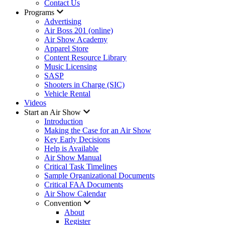
Contact Us
Programs
Advertising
Air Boss 201 (online)
Air Show Academy
Apparel Store
Content Resource Library
Music Licensing
SASP
Shooters in Charge (SIC)
Vehicle Rental
Videos
Start an Air Show
Introduction
Making the Case for an Air Show
Key Early Decisions
Help is Available
Air Show Manual
Critical Task Timelines
Sample Organizational Documents
Critical FAA Documents
Air Show Calendar
Convention
About
Register