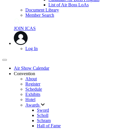
List of Air Boss LoAs
Document Library
Member Search
JOIN ICAS
Log In
Air Show Calendar
Convention
About
Register
Schedule
Exhibits
Hotel
Awards
Sword
Scholl
Schram
Hall of Fame