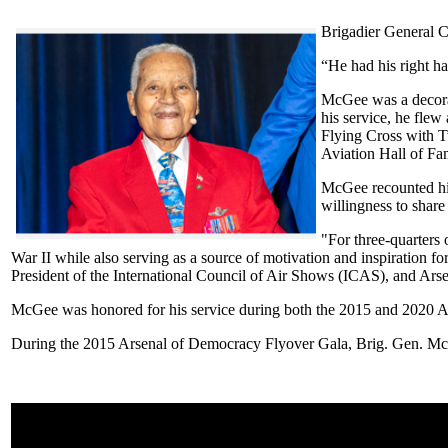
Brigadier General C
“He had his right h
McGee was a decora
his service, he fle
Flying Cross with T
Aviation Hall of Fa
McGee recounted his
willingness to share
"For three-quarters
War II while also serving as a source of motivation and inspiration f
President of the International Council of Air Shows (ICAS), and A
McGee was honored for his service during both the 2015 and 2020 
During the 2015 Arsenal of Democracy Flyover Gala, Brig. Gen. McG