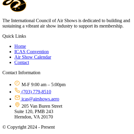
The International Council of Air Shows is dedicated to building and
sustaining a vibrant air show industry to support its membership.
Quick Links
Home
ICAS Convention
Air Show Calendar
Contact
Contact Information
M-F 9:00 am – 5:00pm
(703) 779-8510
icas@airshows.aero
205 Van Buren Street
Suite 120, PMB 243
Herndon, VA 20170
© Copyright 2024 - Present