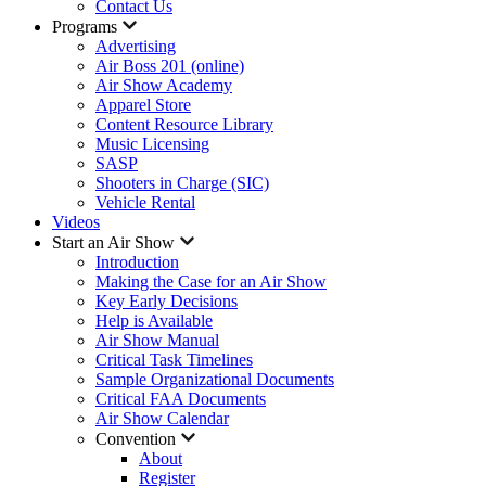
Contact Us
Programs
Advertising
Air Boss 201 (online)
Air Show Academy
Apparel Store
Content Resource Library
Music Licensing
SASP
Shooters in Charge (SIC)
Vehicle Rental
Videos
Start an Air Show
Introduction
Making the Case for an Air Show
Key Early Decisions
Help is Available
Air Show Manual
Critical Task Timelines
Sample Organizational Documents
Critical FAA Documents
Air Show Calendar
Convention
About
Register