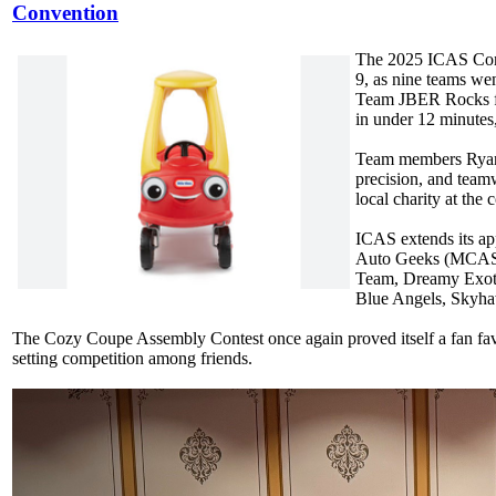
Convention
The 2025 ICAS Conve
9, as nine teams we
Team JBER Rocks fr
in under 12 minutes
Team members Ryan 
precision, and team
local charity at the
ICAS extends its ap
Auto Geeks (MCAS C
Team, Dreamy Exot
Blue Angels, Skyha
The Cozy Coupe Assembly Contest once again proved itself a fan favor
setting competition among friends.