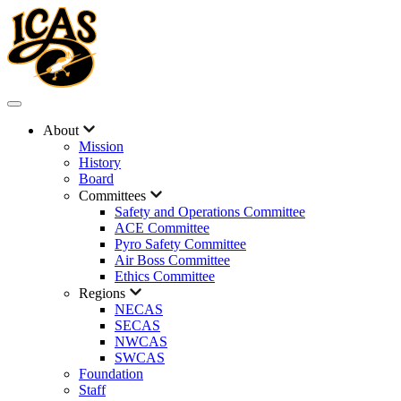
About
Mission
History
Board
Committees
Safety and Operations Committee
ACE Committee
Pyro Safety Committee
Air Boss Committee
Ethics Committee
Regions
NECAS
SECAS
NWCAS
SWCAS
Foundation
Staff