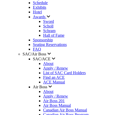
Schedule
Exhibits
Hotel
Awards
Sword
Scholl
Schram
Hall of Fame
Sponsorship
Seating Reservations
FAQ
SAC/Air Boss
SAC/ACE
About
Apply / Renew
List of SAC Card Holders
Find an ACE
ACE Manual
Air Boss
About
Apply / Renew
Air Boss 201
Air Boss Manual
Canadian Air Boss Manual
Canadian Air Boss Program