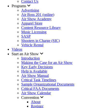
Contact Us
Programs
Advertising
Air Boss 201 (online)
Air Show Academy
Apparel Store
Content Resource Library
Music Licensing
SASP
Shooters in Charge (SIC)
Vehicle Rental
Videos
Start an Air Show
Introduction
Making the Case for an Air Show
Key Early Decisions
Help is Available
Air Show Manual
Critical Task Timelines
Sample Organizational Documents
Critical FAA Documents
Air Show Calendar
Convention
About
Register