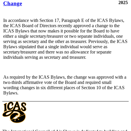
2025
Change
In accordance with Section 17, Paragraph E of the ICAS Bylaws,
the ICAS Board of Directors recently approved a change to the
ICAS Bylaws that now makes it possible for the Board to have
either a single secretary/treasurer or two separate individuals, one
serving as secretary and the other as treasurer. Previously, the ICAS
Bylaws stipulated that a single individual would serve as
secretary/treasurer and there was no allowance for separate
individuals serving as secretary and treasurer.
As required by the ICAS Bylaws, the change was approved with a
two-thirds affirmative vote of the Board and required small
wording changes in six different places of Section 10 of the ICAS
Bylaws.