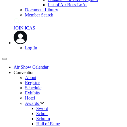
List of Air Boss LoAs
Document Library
Member Search
JOIN ICAS
Log In
Air Show Calendar
Convention
About
Register
Schedule
Exhibits
Hotel
Awards
Sword
Scholl
Schram
Hall of Fame