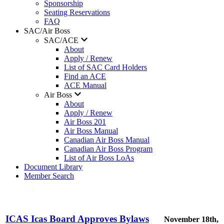
Sponsorship
Seating Reservations
FAQ
SAC/Air Boss
SAC/ACE
About
Apply / Renew
List of SAC Card Holders
Find an ACE
ACE Manual
Air Boss
About
Apply / Renew
Air Boss 201
Air Boss Manual
Canadian Air Boss Manual
Canadian Air Boss Program
List of Air Boss LoAs
Document Library
Member Search
ICAS Icas Board Approves Bylaws
November 18th,