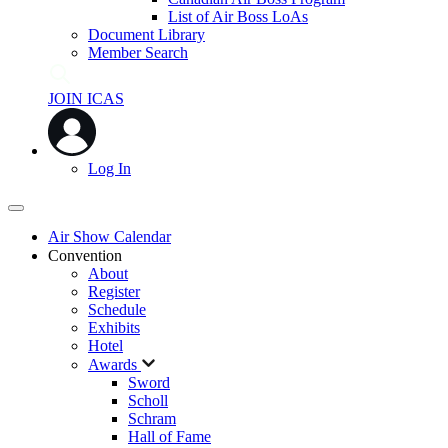
List of Air Boss LoAs
Document Library
Member Search
JOIN ICAS
Log In
Air Show Calendar
Convention
About
Register
Schedule
Exhibits
Hotel
Awards
Sword
Scholl
Schram
Hall of Fame