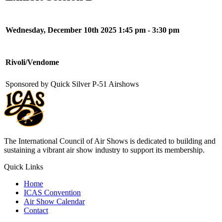
Wednesday, December 10th 2025 1:45 pm - 3:30 pm
Rivoli/Vendome
Sponsored by Quick Silver P-51 Airshows
The International Council of Air Shows is dedicated to building and
sustaining a vibrant air show industry to support its membership.
Quick Links
Home
ICAS Convention
Air Show Calendar
Contact