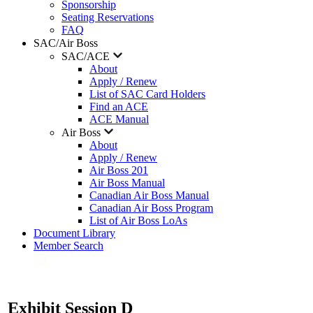
Sponsorship
Seating Reservations
FAQ
SAC/Air Boss
SAC/ACE
About
Apply / Renew
List of SAC Card Holders
Find an ACE
ACE Manual
Air Boss
About
Apply / Renew
Air Boss 201
Air Boss Manual
Canadian Air Boss Manual
Canadian Air Boss Program
List of Air Boss LoAs
Document Library
Member Search
Exhibit Session D