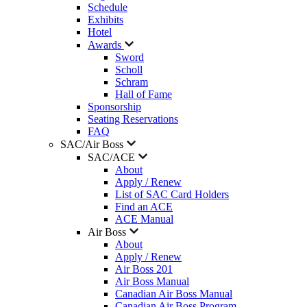
Schedule
Exhibits
Hotel
Awards
Sword
Scholl
Schram
Hall of Fame
Sponsorship
Seating Reservations
FAQ
SAC/Air Boss
SAC/ACE
About
Apply / Renew
List of SAC Card Holders
Find an ACE
ACE Manual
Air Boss
About
Apply / Renew
Air Boss 201
Air Boss Manual
Canadian Air Boss Manual
Canadian Air Boss Program