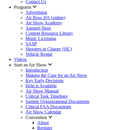
Contact Us
Programs
Advertising
Air Boss 201 (online)
Air Show Academy
Apparel Store
Content Resource Library
Music Licensing
SASP
Shooters in Charge (SIC)
Vehicle Rental
Videos
Start an Air Show
Introduction
Making the Case for an Air Show
Key Early Decisions
Help is Available
Air Show Manual
Critical Task Timelines
Sample Organizational Documents
Critical FAA Documents
Air Show Calendar
Convention
About
Register