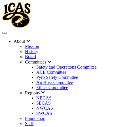
About
Mission
History
Board
Committees
Safety and Operations Committee
ACE Committee
Pyro Safety Committee
Air Boss Committee
Ethics Committee
Regions
NECAS
SECAS
NWCAS
SWCAS
Foundation
Staff