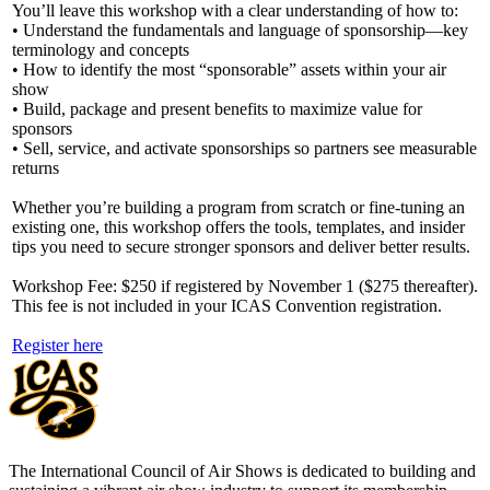
You’ll leave this workshop with a clear understanding of how to:
• Understand the fundamentals and language of sponsorship—key
terminology and concepts
• How to identify the most “sponsorable” assets within your air
show
• Build, package and present benefits to maximize value for
sponsors
• Sell, service, and activate sponsorships so partners see measurable
returns
Whether you’re building a program from scratch or fine-tuning an
existing one, this workshop offers the tools, templates, and insider
tips you need to secure stronger sponsors and deliver better results.
Workshop Fee: $250 if registered by November 1 ($275 thereafter).
This fee is not included in your ICAS Convention registration.
Register here
The International Council of Air Shows is dedicated to building and