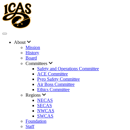
About
Mission
History
Board
Committees
Safety and Operations Committee
ACE Committee
Pyro Safety Committee
Air Boss Committee
Ethics Committee
Regions
NECAS
SECAS
NWCAS
SWCAS
Foundation
Staff