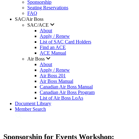
Sponsorship
Seating Reservations
FAQ
SAC/Air Boss
SAC/ACE
About
Apply / Renew
List of SAC Card Holders
Find an ACE
ACE Manual
Air Boss
About
Apply / Renew
Air Boss 201
Air Boss Manual
Canadian Air Boss Manual
Canadian Air Boss Program
List of Air Boss LoAs
Document Library
Member Search
Sponsorship for Events Workshop: