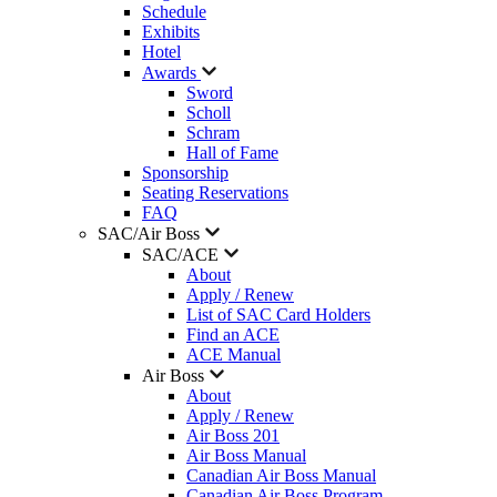
Schedule
Exhibits
Hotel
Awards
Sword
Scholl
Schram
Hall of Fame
Sponsorship
Seating Reservations
FAQ
SAC/Air Boss
SAC/ACE
About
Apply / Renew
List of SAC Card Holders
Find an ACE
ACE Manual
Air Boss
About
Apply / Renew
Air Boss 201
Air Boss Manual
Canadian Air Boss Manual
Canadian Air Boss Program