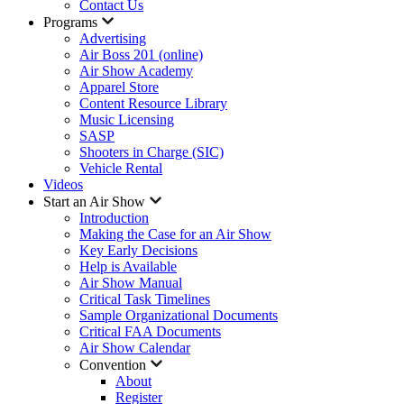
Contact Us
Programs
Advertising
Air Boss 201 (online)
Air Show Academy
Apparel Store
Content Resource Library
Music Licensing
SASP
Shooters in Charge (SIC)
Vehicle Rental
Videos
Start an Air Show
Introduction
Making the Case for an Air Show
Key Early Decisions
Help is Available
Air Show Manual
Critical Task Timelines
Sample Organizational Documents
Critical FAA Documents
Air Show Calendar
Convention
About
Register