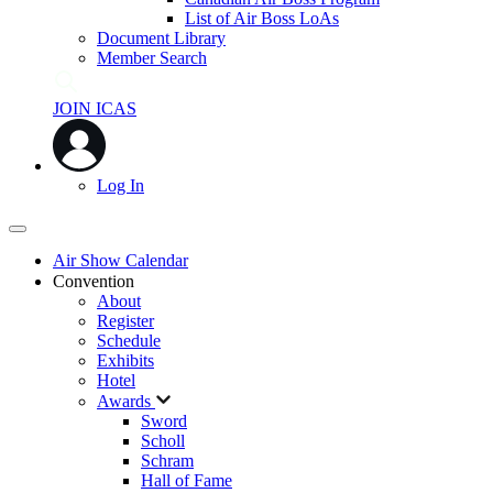
List of Air Boss LoAs
Document Library
Member Search
JOIN ICAS
Log In
Air Show Calendar
Convention
About
Register
Schedule
Exhibits
Hotel
Awards
Sword
Scholl
Schram
Hall of Fame