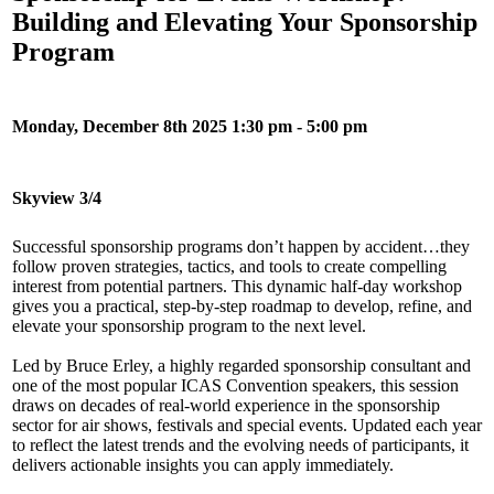
Building and Elevating Your Sponsorship
Program
Monday, December 8th 2025 1:30 pm - 5:00 pm
Skyview 3/4
Successful sponsorship programs don’t happen by accident…they
follow proven strategies, tactics, and tools to create compelling
interest from potential partners. This dynamic half-day workshop
gives you a practical, step-by-step roadmap to develop, refine, and
elevate your sponsorship program to the next level.
Led by Bruce Erley, a highly regarded sponsorship consultant and
one of the most popular ICAS Convention speakers, this session
draws on decades of real-world experience in the sponsorship
sector for air shows, festivals and special events. Updated each year
to reflect the latest trends and the evolving needs of participants, it
delivers actionable insights you can apply immediately.